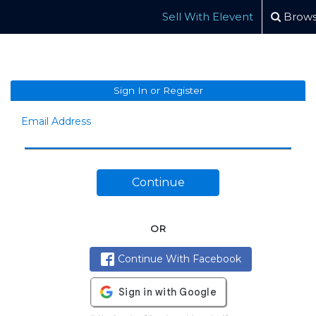
Sell With Elevent
Brows
Sign In or Register
Email Address
Continue
OR
Continue With Facebook