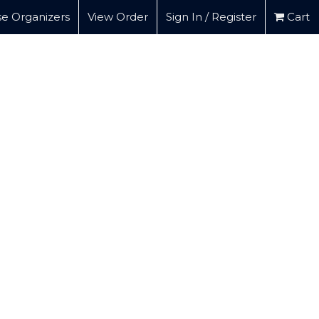
e Organizers
View Order
Sign In / Register
Cart