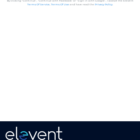
By clicking “Continue”, “Continue with Facebook” or “Sign in with Google”, I accept the Elevent
Terms Of Service
,
Terms Of Use
and have read the
Privacy Policy
.