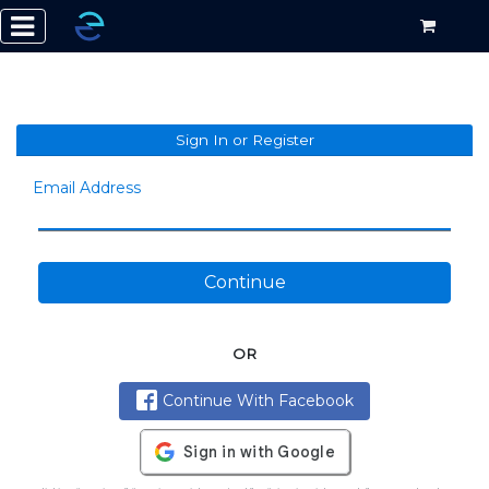
Sign In or Register
Email Address
Continue
OR
Continue With Facebook