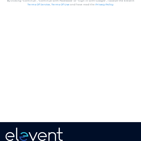
By clicking “Continue”, “Continue with Facebook” or “Sign in with Google”, I accept the Elevent
Terms Of Service
,
Terms Of Use
and have read the
Privacy Policy
.