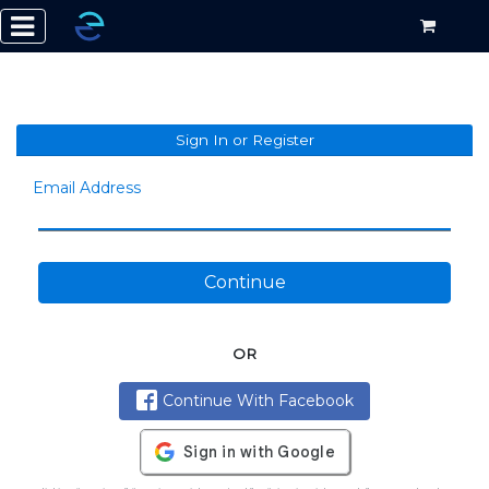
Sign In or Register
Email Address
Continue
OR
Continue With Facebook