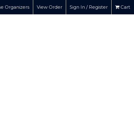
e Organizers
View Order
Sign In / Register
Cart