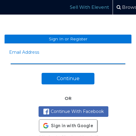
Sell With Elevent
Brows
Sign In or Register
Email Address
Continue
OR
Continue With Facebook