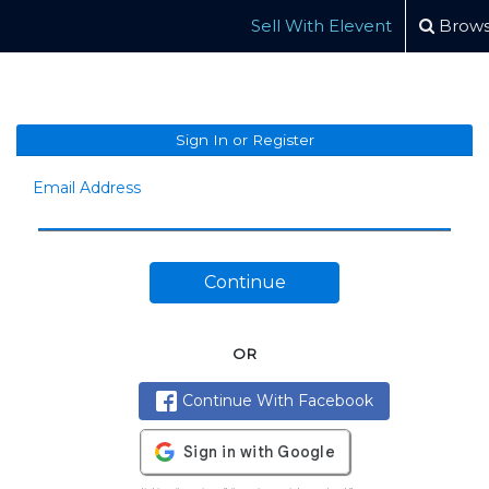
Sell With Elevent
Brows
Sign In or Register
Email Address
Continue
OR
Continue With Facebook