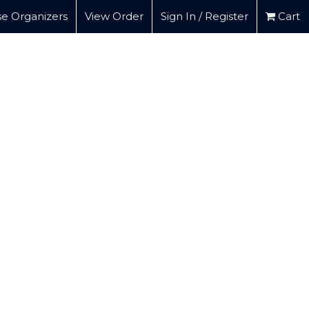
e Organizers
View Order
Sign In / Register
Cart