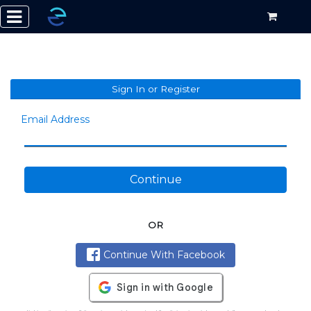
Sign In or Register
Email Address
Continue
OR
Continue With Facebook