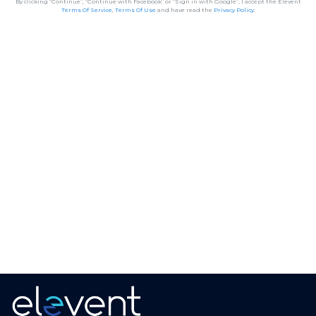
By clicking “Continue”, “Continue with Facebook” or “Sign in with Google”, I accept the Elevent
Terms Of Service
,
Terms Of Use
and have read the
Privacy Policy
.