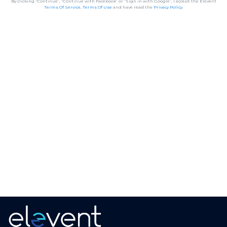
By clicking “Continue”, “Continue with Facebook” or “Sign in with Google”, I accept the Elevent
Terms Of Service
,
Terms Of Use
and have read the
Privacy Policy
.