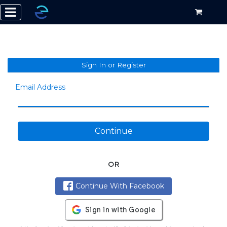
Sign In or Register
Email Address
Continue
OR
Continue With Facebook