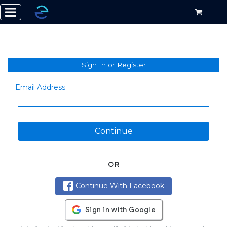
Sign In or Register
Email Address
Continue
OR
Continue With Facebook