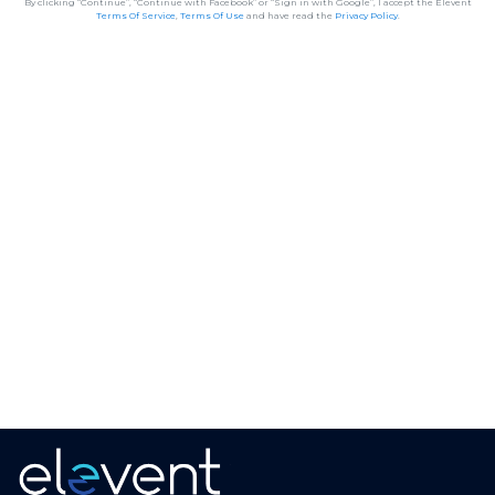
By clicking “Continue”, “Continue with Facebook” or “Sign in with Google”, I accept the Elevent
Terms Of Service
,
Terms Of Use
and have read the
Privacy Policy
.