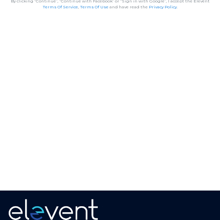
By clicking “Continue”, “Continue with Facebook” or “Sign in with Google”, I accept the Elevent
Terms Of Service
,
Terms Of Use
and have read the
Privacy Policy
.