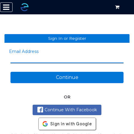
Sign In or Register
Email Address
Continue
OR
Continue With Facebook