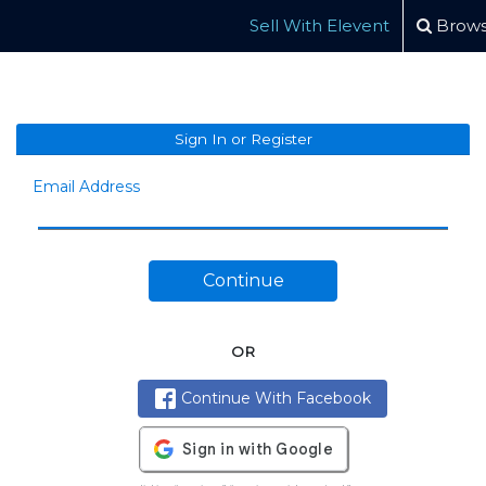
Sell With Elevent
Brows
Sign In or Register
Email Address
Continue
OR
Continue With Facebook