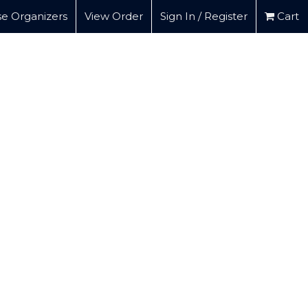
e Organizers
View Order
Sign In / Register
Cart