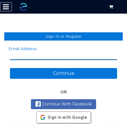
Sign In or Register
Email Address
Continue
OR
Continue With Facebook