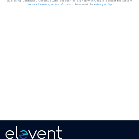
By clicking “Continue”, “Continue with Facebook” or “Sign in with Google”, I accept the Elevent
Terms Of Service
,
Terms Of Use
and have read the
Privacy Policy
.