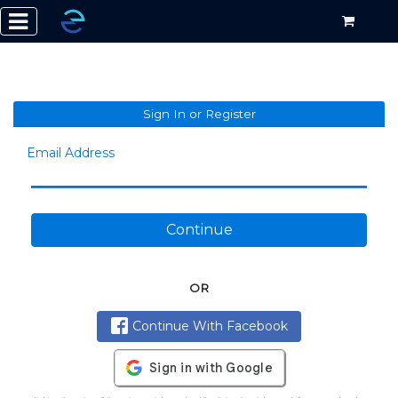
Sign In or Register
Email Address
Continue
OR
Continue With Facebook