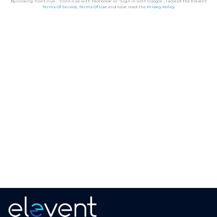
By clicking “Continue”, “Continue with Facebook” or “Sign in with Google”, I accept the Elevent
Terms Of Service
,
Terms Of Use
and have read the
Privacy Policy
.