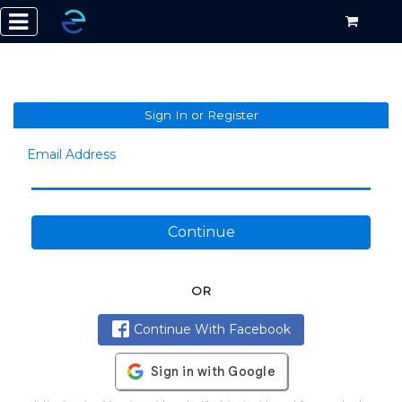
Sign In or Register
Email Address
Continue
OR
Continue With Facebook