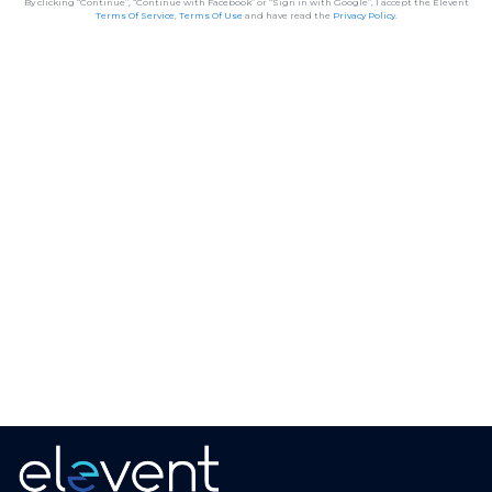
By clicking “Continue”, “Continue with Facebook” or “Sign in with Google”, I accept the Elevent
Terms Of Service
,
Terms Of Use
and have read the
Privacy Policy
.