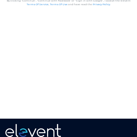
By clicking “Continue”, “Continue with Facebook” or “Sign in with Google”, I accept the Elevent
Terms Of Service
,
Terms Of Use
and have read the
Privacy Policy
.