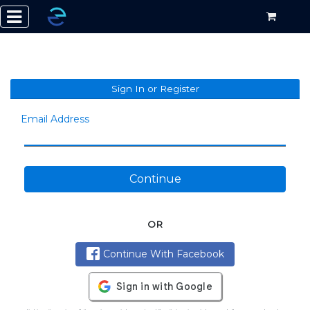
Sign In or Register
Email Address
Continue
OR
Continue With Facebook