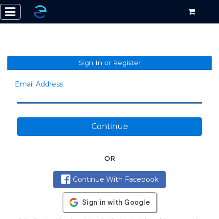
Sign In or Register
Email Address
Continue
OR
Continue With Facebook