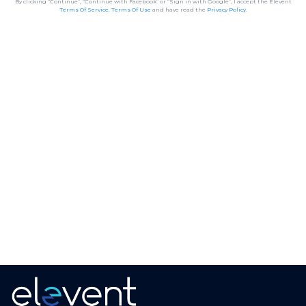
By clicking “Continue”, “Continue with Facebook” or “Sign in with Google”, I accept the Elevent
Terms Of Service
,
Terms Of Use
and have read the
Privacy Policy
.