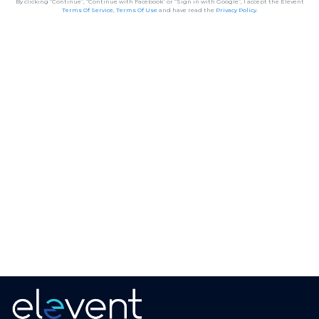
By clicking “Continue”, “Continue with Facebook” or “Sign in with Google”, I accept the Elevent
Terms Of Service
,
Terms Of Use
and have read the
Privacy Policy
.