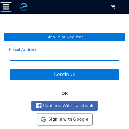
Sign In or Register
Email Address
Continue
OR
Continue With Facebook