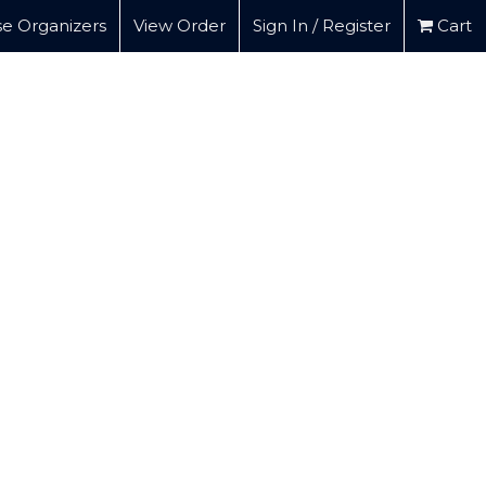
e Organizers
View Order
Sign In / Register
Cart