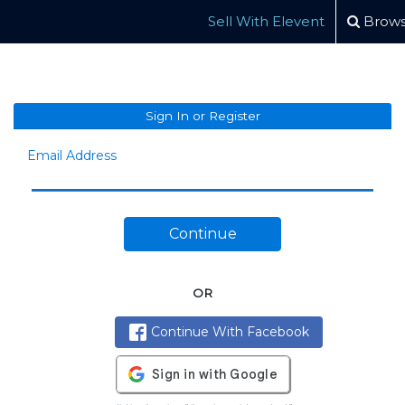
Sell With Elevent
Brows
Sign In or Register
Email Address
Continue
OR
Continue With Facebook