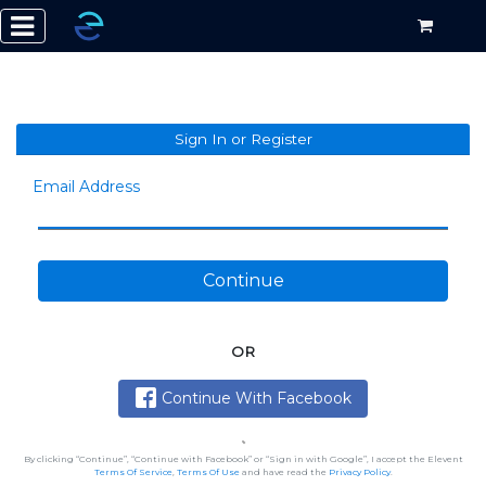
Sign In or Register
Email Address
Continue
OR
Continue With Facebook
By clicking “Continue”, “Continue with Facebook” or “Sign in with Google”, I accept the Elevent
Terms Of Service
,
Terms Of Use
and have read the
Privacy Policy
.