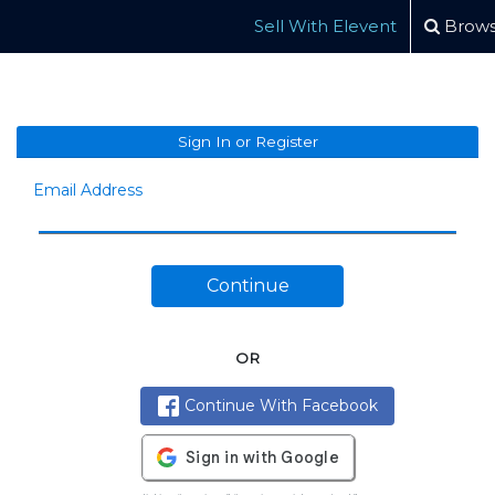
Sell With Elevent
Brows
Sign In or Register
Email Address
Continue
OR
Continue With Facebook