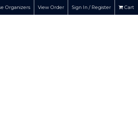
e Organizers
View Order
Sign In / Register
Cart