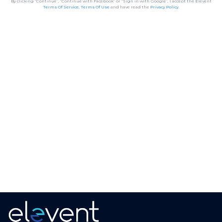
By clicking “Continue”, “Continue with Facebook” or “Sign in with Google”, I accept the Elevent
Terms Of Service
,
Terms Of Use
and have read the
Privacy Policy
.