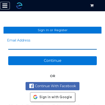
Sign In or Register
Email Address
Continue
OR
Continue With Facebook