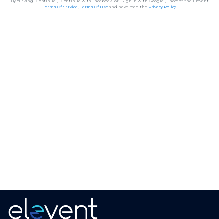
By clicking “Continue”, “Continue with Facebook” or “Sign in with Google”, I accept the Elevent
Terms Of Service
,
Terms Of Use
and have read the
Privacy Policy
.