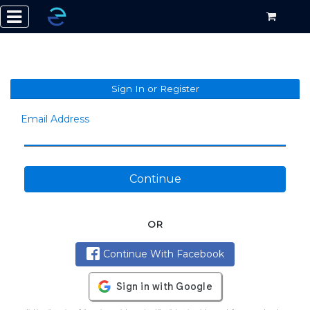
Sign In or Register
Email Address
Continue
OR
Continue With Facebook