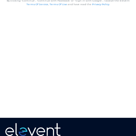
By clicking “Continue”, “Continue with Facebook” or “Sign in with Google”, I accept the Elevent
Terms Of Service
,
Terms Of Use
and have read the
Privacy Policy
.