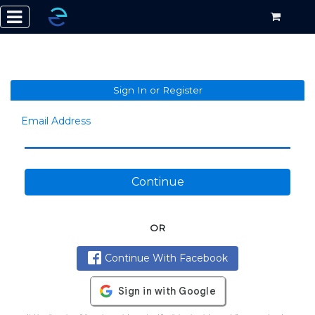
Sign In or Register
Email Address
Continue
OR
Continue With Facebook