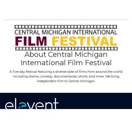
About Central Michigan
International Film Festival
A five-day festival featuring a diverse slate of films from around the world,
including drama, comedy, documentaries, shorts, and more. We bring
independent film to Central Michigan.
Home
·
About
·
Contact
·
Terms Of Use
Elevent Solutions LLC © 2026