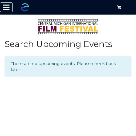
Search Upcoming Events
There are no upcoming events. Please check back
later.