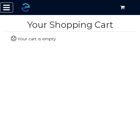
Your Shopping Cart
Your cart is empty.