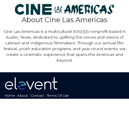
About Cine Las Americas
Cine Las Americas is a multicultural 501(c)(3) nonprofit based in
Austin, Texas, dedicated to uplifting the voices and visions of
Latine/x and Indigenous filmmakers. Through our annual film
festival, youth education programs, and year-round events, we
create a cinematic experience that spans the Americas and
beyond.
Home
·
About
·
Contact
·
Terms Of Use
Elevent Solutions LLC © 2026
View Order
Sell With Elevent