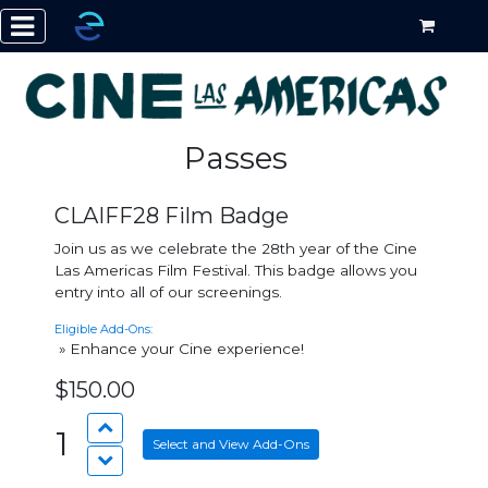
Passes
CLAIFF28 Film Badge
Join us as we celebrate the 28th year of the Cine
Las Americas Film Festival. This badge allows you
entry into all of our screenings.
Eligible Add-Ons:
» Enhance your Cine experience!
$150.00
1
Select and View Add-Ons