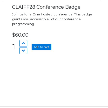
CLAIFF28 Conference Badge
Join us for a Cine hosted conference! This badge
grants you access to all of our conference
programming.
$60.00
1
Add to cart