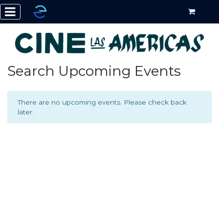
Search Upcoming Events
There are no upcoming events. Please check back
later.