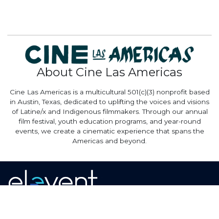
About Cine Las Americas
Cine Las Americas is a multicultural 501(c)(3) nonprofit based
in Austin, Texas, dedicated to uplifting the voices and visions
of Latine/x and Indigenous filmmakers. Through our annual
film festival, youth education programs, and year-round
events, we create a cinematic experience that spans the
Americas and beyond.
Home
·
About
·
Contact
·
Terms Of Use
Elevent Solutions LLC © 2026