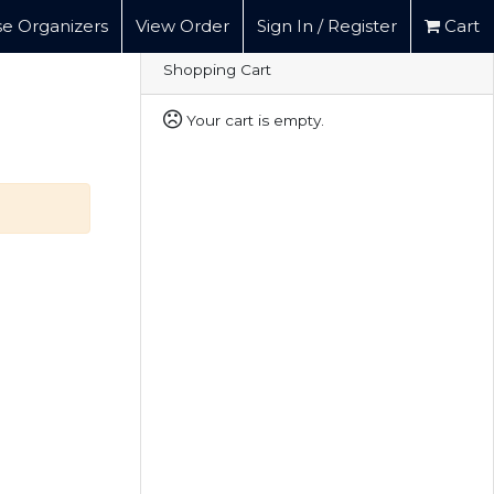
e Organizers
View Order
Sign In / Register
Cart
Shopping Cart
Your cart is empty.