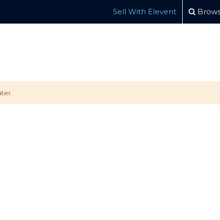
Sell With Elevent
Brows
ter.