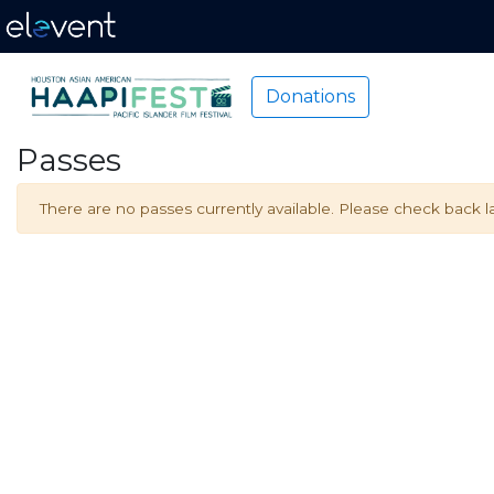
Donations
Passes
There are no passes currently available. Please check back la