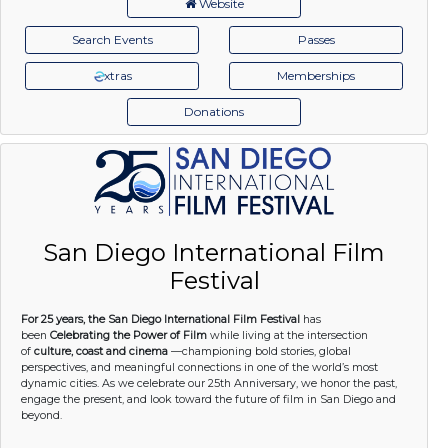
Website
Search Events
Passes
xtras
Memberships
Donations
San Diego International Film
Festival
For 25 years, the San Diego International Film Festival
has
been
Celebrating the Power of Film
while living at the intersection
of
culture, coast and cinema
—championing bold stories, global
perspectives, and meaningful connections in one of the world’s most
dynamic cities. As we celebrate our 25th Anniversary, we honor the past,
engage the present, and look toward the future of film in San Diego and
beyond.