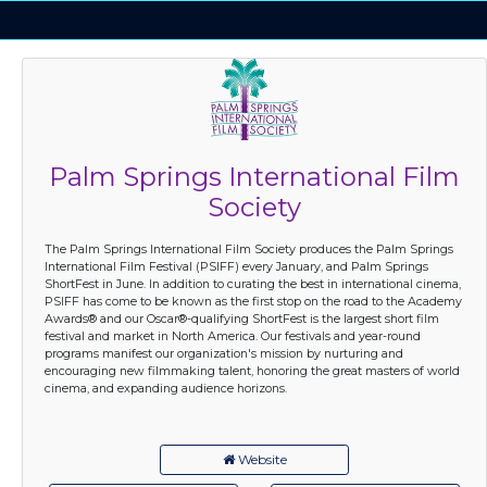
Palm Springs International Film
Society
The Palm Springs International Film Society produces the Palm Springs
International Film Festival (PSIFF) every January, and Palm Springs
ShortFest in June. In addition to curating the best in international cinema,
PSIFF has come to be known as the first stop on the road to the Academy
Awards® and our Oscar®-qualifying ShortFest is the largest short film
festival and market in North America. Our festivals and year-round
programs manifest our organization's mission by nurturing and
encouraging new filmmaking talent, honoring the great masters of world
cinema, and expanding audience horizons.
Website