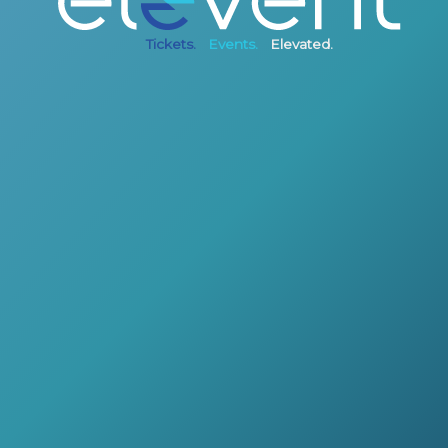
Tickets.
Events.
Elevated.