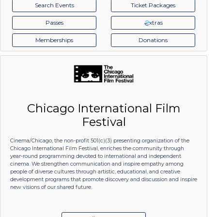
Search Events
Ticket Packages
Passes
xtras
Memberships
Donations
Chicago International Film
Festival
Cinema/Chicago, the non-profit 501(c)(3) presenting organization of the
Chicago International Film Festival, enriches the community through
year-round programming devoted to international and independent
cinema. We strengthen communication and inspire empathy among
people of diverse cultures through artistic, educational, and creative
development programs that promote discovery and discussion and inspire
new visions of our shared future.