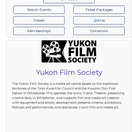
Search Events
Ticket Packages
Passes
xtras
Memberships
Donations
Yukon Film Society
The Yukon Film Society is a media art centre based on the traditional
territories of the Ta’an Kwäch’än Council and the Kwanlin Dün First
Nation in Whitehorse. YFS operates the iconic Yukon Theatre- presenting
cinema daily in Whitehorse , and supports film and media art creation
with equipment and artistic development; presents cinema, exhibitions,
festivals and performances; and distributes Yukon film and media art.