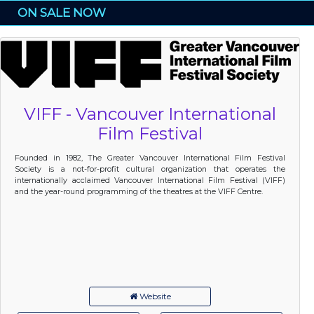
ON SALE NOW
VIFF - Vancouver International
Film Festival
Founded in 1982, The Greater Vancouver International Film Festival
Society is a not-for-profit cultural organization that operates the
internationally acclaimed Vancouver International Film Festival (VIFF)
and the year-round programming of the theatres at the VIFF Centre.
Website