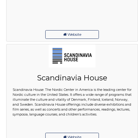
Website
Scandinavia House
Scandinavia House: The Nordic Center in America is the leading center for
Nordic culture in the United States. It offers a wide range of programs that
illuminate the culture and vitality of Denmark, Finland, Iceland, Norway,
and Sweden. Scandinavia House offerings include diverse exhibitions and
film series, as well as concerts and other performances, readings, lectures,
symposia, language courses, and children’s activities.
Website