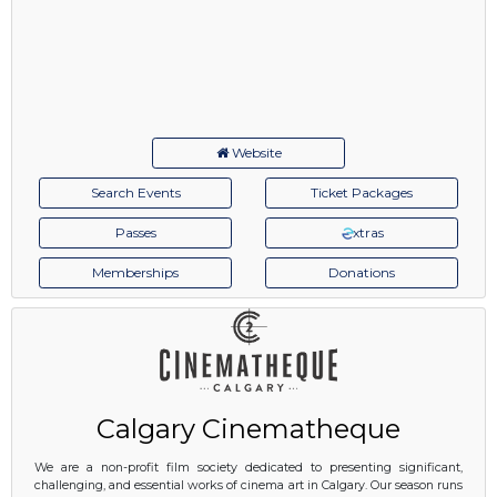
Website
Search Events
Ticket Packages
Passes
xtras
Memberships
Donations
Calgary Cinematheque
We are a non-profit film society dedicated to presenting significant,
challenging, and essential works of cinema art in Calgary. Our season runs