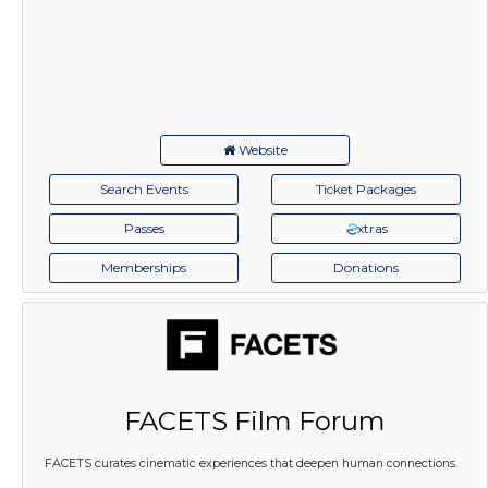
Website
Search Events
Ticket Packages
Passes
xtras
Memberships
Donations
FACETS Film Forum
FACETS curates cinematic experiences that deepen human connections.