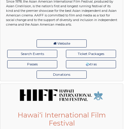
Since 1978, the Asian American International Film Festival, produced by
Asian CineVision, is the nation’s first and longest running festival of its
kind and the premier showcase for the best Asian independent and Asian
American cinema. AAIFF is committed to film and media as a tool for
social change and to the support of diversity and inclusion in independent
cinema and the Asian American media arts.
Website
Search Events
Ticket Packages
Passes
xtras
Donations
Hawai‘i International Film
Festival