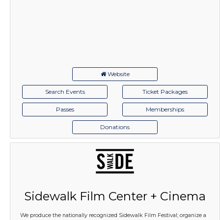
Website
Search Events
Ticket Packages
Passes
Memberships
Donations
Sidewalk Film Center + Cinema
We produce the nationally recognized Sidewalk Film Festival; organize a