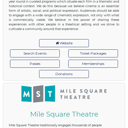
year round in curated programs which situate each film in a thematic and
historical context. We do this because we believe cinema is an essential
form of artistic, social, and political expression. Audiences should be able
to engage with a wide range of cinematic expression, not only with what
is commercially viable. We believe in the power of sharing these
experiences with other people in a theatrical setting and we strive to
cultivate a community around that experience.
Website
Search Events
Ticket Packages
Passes
Memberships
Donations
Mile Square Theatre
Mile Square Theatre traditionally engages thousands of people