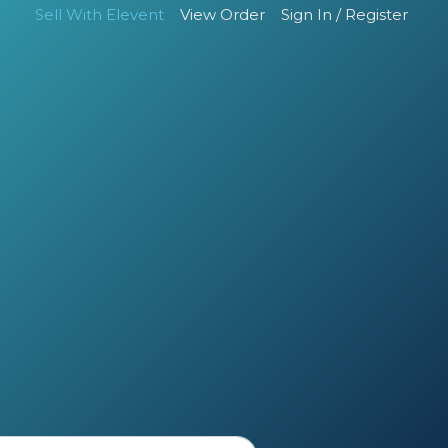
Sell With Elevent
View Order
Sign In / Register