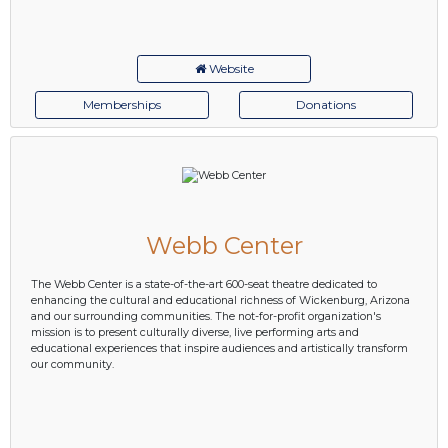
Website
Memberships
Donations
Webb Center
The Webb Center is a state-of-the-art 600-seat theatre dedicated to
enhancing the cultural and educational richness of Wickenburg, Arizona
and our surrounding communities. The not-for-profit organization's
mission is to present culturally diverse, live performing arts and
educational experiences that inspire audiences and artistically transform
our community.