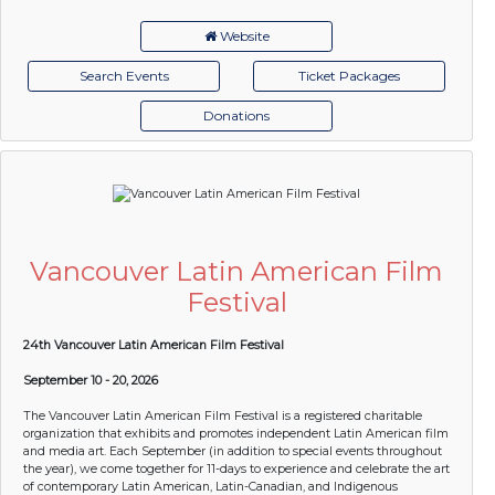
Website
Search Events
Ticket Packages
Donations
Vancouver Latin American Film
Festival
24th Vancouver Latin American Film Festival
September 10 - 20, 2026
The Vancouver Latin American Film Festival is a registered charitable
organization that exhibits and promotes independent Latin American film
and media art. Each September (in addition to special events throughout
the year), we come together for 11-days to experience and celebrate the art
of contemporary Latin American, Latin-Canadian, and Indigenous