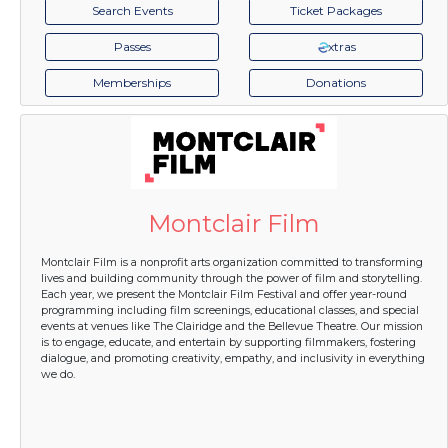
Search Events
Ticket Packages
Passes
xtras
Memberships
Donations
Montclair Film
Montclair Film is a nonprofit arts organization committed to transforming
lives and building community through the power of film and storytelling.
Each year, we present the Montclair Film Festival and offer year-round
programming including film screenings, educational classes, and special
events at venues like The Clairidge and the Bellevue Theatre. Our mission
is to engage, educate, and entertain by supporting filmmakers, fostering
dialogue, and promoting creativity, empathy, and inclusivity in everything
we do.