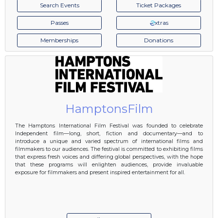
Search Events
Ticket Packages
Passes
xtras
Memberships
Donations
HamptonsFilm
The Hamptons International Film Festival was founded to celebrate
Independent film—long, short, fiction and documentary—and to
introduce a unique and varied spectrum of international films and
filmmakers to our audiences. The festival is committed to exhibiting films
that express fresh voices and differing global perspectives, with the hope
that these programs will enlighten audiences, provide invaluable
exposure for filmmakers and present inspired entertainment for all.