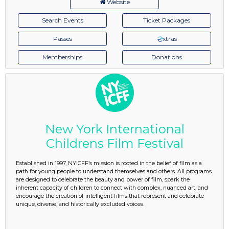
Website
Search Events
Ticket Packages
Passes
xtras
Memberships
Donations
New York International
Childrens Film Festival
Established in 1997, NYICFF’s mission is rooted in the belief of film as a
path for young people to understand themselves and others. All programs
are designed to celebrate the beauty and power of film, spark the
inherent capacity of children to connect with complex, nuanced art, and
encourage the creation of intelligent films that represent and celebrate
unique, diverse, and historically excluded voices.