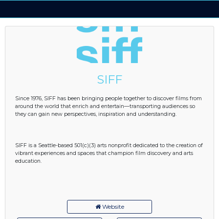
SIFF
Since 1976, SIFF has been bringing people together to discover films from
around the world that enrich and entertain—transporting audiences so
they can gain new perspectives, inspiration and understanding.
SIFF is a Seattle-based 501(c)(3) arts nonprofit dedicated to the creation of
vibrant experiences and spaces that champion film discovery and arts
education.
Website