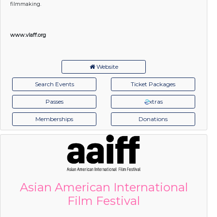
filmmaking.
www.vlaff.org
Website
Search Events
Ticket Packages
Passes
xtras
Memberships
Donations
Asian American International
Film Festival