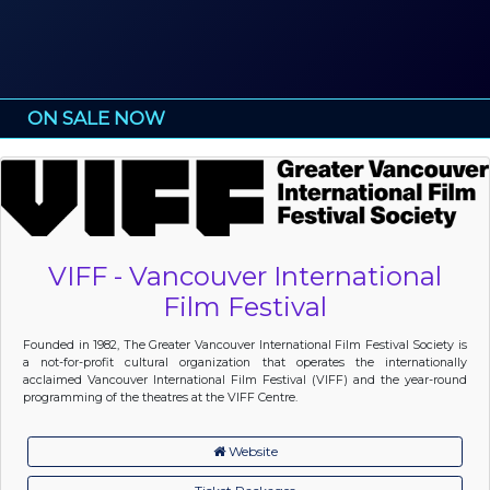
ON SALE NOW
VIFF - Vancouver International
Film Festival
Founded in 1982, The Greater Vancouver International Film Festival Society is
a not-for-profit cultural organization that operates the internationally
acclaimed Vancouver International Film Festival (VIFF) and the year-round
programming of the theatres at the VIFF Centre.
Website