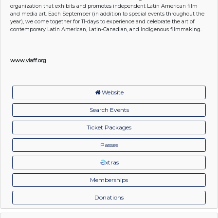
organization that exhibits and promotes independent Latin American film
and media art. Each September (in addition to special events throughout the
year), we come together for 11-days to experience and celebrate the art of
contemporary Latin American, Latin-Canadian, and Indigenous filmmaking.
www.vlaff.org
Website
Search Events
Ticket Packages
Passes
xtras
Memberships
Donations