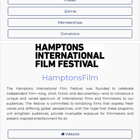
xtras
Memberships
Donations
HamptonsFilm
The Hamptons International Film Festival was founded to celebrate
Independent film—long, short, fiction and documentary—and to introduce a
unique and varied spectrum of international films and filmmakers to our
audiences. The festival is committed to exhibiting films that express fresh
voices and differing global perspectives, with the hope that these programs
will enlighten audiences, provide invaluable exposure for filmmakers and
present inspired entertainment for all.
Website