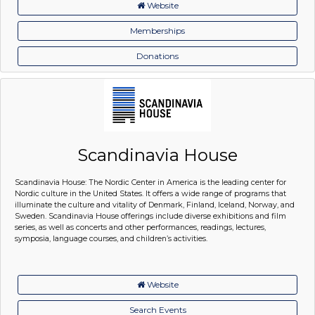
Website
Memberships
Donations
Scandinavia House
Scandinavia House: The Nordic Center in America is the leading center for
Nordic culture in the United States. It offers a wide range of programs that
illuminate the culture and vitality of Denmark, Finland, Iceland, Norway, and
Sweden. Scandinavia House offerings include diverse exhibitions and film
series, as well as concerts and other performances, readings, lectures,
symposia, language courses, and children’s activities.
Website
Search Events