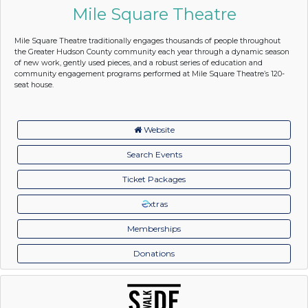
Mile Square Theatre
Mile Square Theatre traditionally engages thousands of people throughout
the Greater Hudson County community each year through a dynamic season
of new work, gently used pieces, and a robust series of education and
community engagement programs performed at Mile Square Theatre’s 120-
seat house.
Website
Search Events
Ticket Packages
xtras
Memberships
Donations