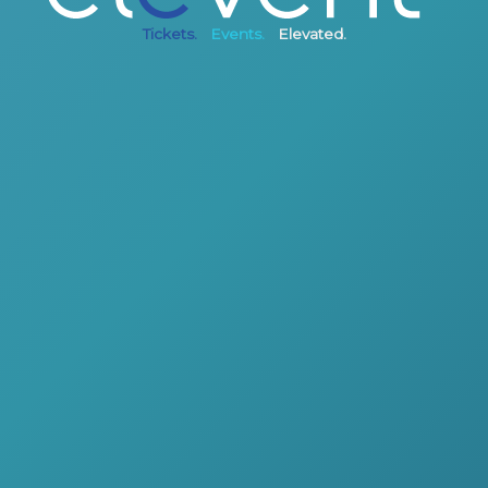
Tickets.
Events.
Elevated.