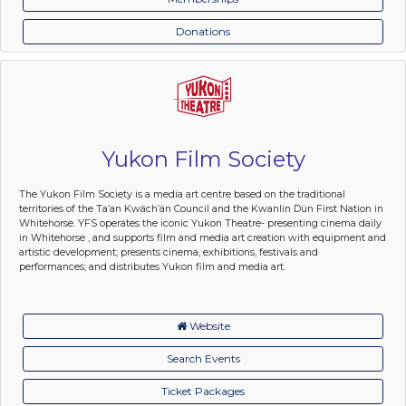
Donations
Yukon Film Society
The Yukon Film Society is a media art centre based on the traditional
territories of the Ta’an Kwäch’än Council and the Kwanlin Dün First Nation in
Whitehorse. YFS operates the iconic Yukon Theatre- presenting cinema daily
in Whitehorse , and supports film and media art creation with equipment and
artistic development; presents cinema, exhibitions, festivals and
performances; and distributes Yukon film and media art.
Website
Search Events
Ticket Packages