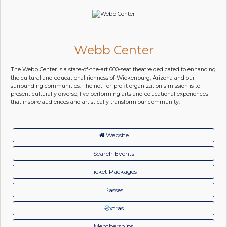
Webb Center
The Webb Center is a state-of-the-art 600-seat theatre dedicated to enhancing
the cultural and educational richness of Wickenburg, Arizona and our
surrounding communities. The not-for-profit organization's mission is to
present culturally diverse, live performing arts and educational experiences
that inspire audiences and artistically transform our community.
Website
Search Events
Ticket Packages
Passes
xtras
Memberships