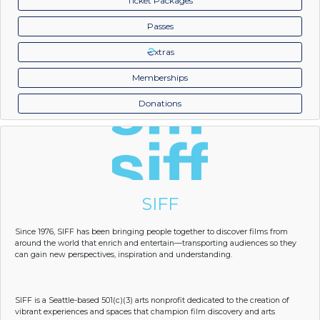
Ticket Packages
Passes
xtras
Memberships
Donations
SIFF
Since 1976, SIFF has been bringing people together to discover films from
around the world that enrich and entertain—transporting audiences so they
can gain new perspectives, inspiration and understanding.
SIFF is a Seattle-based 501(c)(3) arts nonprofit dedicated to the creation of
vibrant experiences and spaces that champion film discovery and arts