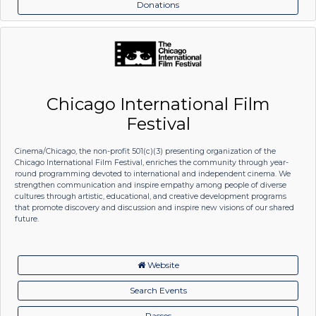
Donations
Chicago International Film
Festival
Cinema/Chicago, the non-profit 501(c)(3) presenting organization of the
Chicago International Film Festival, enriches the community through year-
round programming devoted to international and independent cinema. We
strengthen communication and inspire empathy among people of diverse
cultures through artistic, educational, and creative development programs
that promote discovery and discussion and inspire new visions of our shared
future.
Website
Search Events
Passes