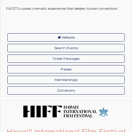
FACETS curates cinematic experiences that deepen human connections.
Website
Search Events
Ticket Packages
Passes
Memberships
Donations
Hawai‘i International Film Festival