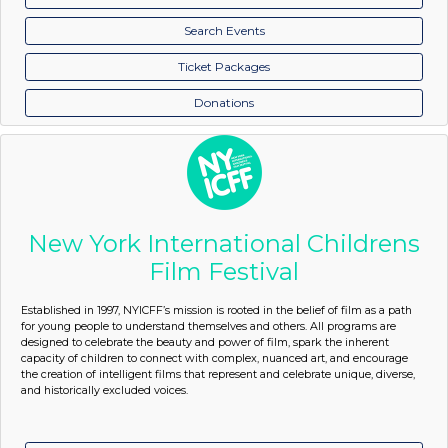
Search Events
Ticket Packages
Donations
New York International Childrens
Film Festival
Established in 1997, NYICFF’s mission is rooted in the belief of film as a path
for young people to understand themselves and others. All programs are
designed to celebrate the beauty and power of film, spark the inherent
capacity of children to connect with complex, nuanced art, and encourage
the creation of intelligent films that represent and celebrate unique, diverse,
and historically excluded voices.