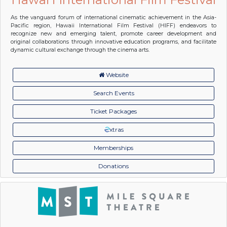
As the vanguard forum of international cinematic achievement in the Asia-
Pacific region, Hawaii International Film Festival (HIFF) endeavors to
recognize new and emerging talent, promote career development and
original collaborations through innovative education programs, and facilitate
dynamic cultural exchange through the cinema arts.
Website
Search Events
Ticket Packages
xtras
Memberships
Donations