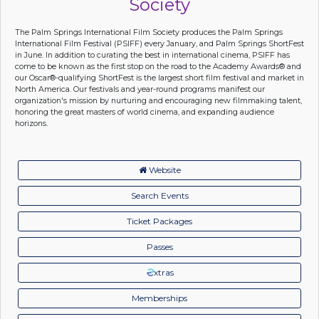
Society
The Palm Springs International Film Society produces the Palm Springs
International Film Festival (PSIFF) every January, and Palm Springs ShortFest
in June. In addition to curating the best in international cinema, PSIFF has
come to be known as the first stop on the road to the Academy Awards® and
our Oscar®-qualifying ShortFest is the largest short film festival and market in
North America. Our festivals and year-round programs manifest our
organization's mission by nurturing and encouraging new filmmaking talent,
honoring the great masters of world cinema, and expanding audience
horizons.
Website
Search Events
Ticket Packages
Passes
xtras
Memberships