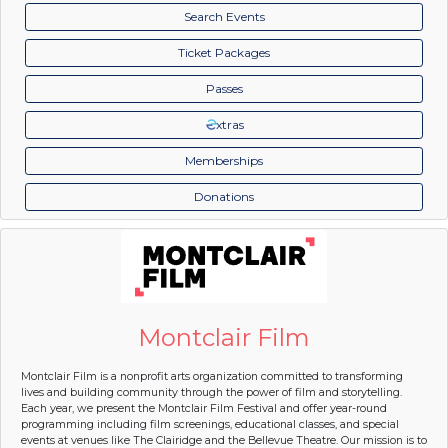
Search Events
Ticket Packages
Passes
xtras
Memberships
Donations
Montclair Film
Montclair Film is a nonprofit arts organization committed to transforming
lives and building community through the power of film and storytelling.
Each year, we present the Montclair Film Festival and offer year-round
programming including film screenings, educational classes, and special
events at venues like The Clairidge and the Bellevue Theatre. Our mission is to