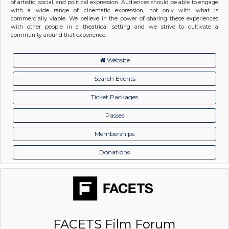
of artistic, social, and political expression. Audiences should be able to engage
with a wide range of cinematic expression, not only with what is
commercially viable. We believe in the power of sharing these experiences
with other people in a theatrical setting and we strive to cultivate a
community around that experience.
Website
Search Events
Ticket Packages
Passes
Memberships
Donations
FACETS Film Forum