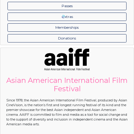
Passes
xtras
Memberships
Donations
Asian American International Film
Festival
Since 1978, the Asian American International Film Festival, produced by Asian
CineVision, is the nation’s first and longest running festival of its kind and the
premier showcase for the best Asian independent and Asian American
cinema. AAIFF is committed to film and media as a tool for social change and
to the support of diversity and inclusion in independent cinema and the Asian
American media arts.