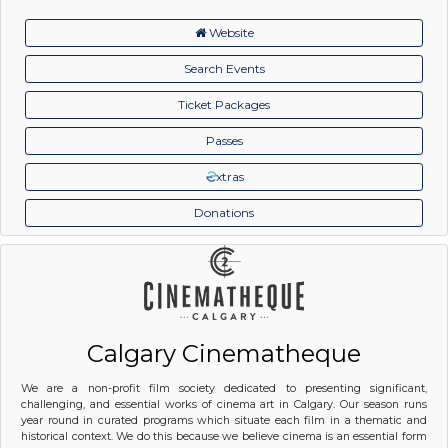
Website
Search Events
Ticket Packages
Passes
xtras
Donations
Calgary Cinematheque
We are a non-profit film society dedicated to presenting significant,
challenging, and essential works of cinema art in Calgary. Our season runs
year round in curated programs which situate each film in a thematic and
historical context. We do this because we believe cinema is an essential form