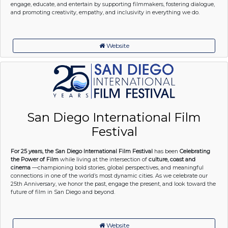
engage, educate, and entertain by supporting filmmakers, fostering dialogue,
and promoting creativity, empathy, and inclusivity in everything we do.
Website
San Diego International Film
Festival
For 25 years, the San Diego International Film Festival
has been
Celebrating
the Power of Film
while living at the intersection of
culture, coast and
cinema
—championing bold stories, global perspectives, and meaningful
connections in one of the world’s most dynamic cities. As we celebrate our
25th Anniversary, we honor the past, engage the present, and look toward the
future of film in San Diego and beyond.
Website