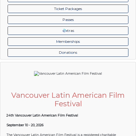
Ticket Packages
Passes
xtras
Memberships
Donations
Vancouver Latin American Film
Festival
24th Vancouver Latin American Film Festival
September 10 - 20, 2026
The Vancouver Latin American Film Festival is a registered charitable