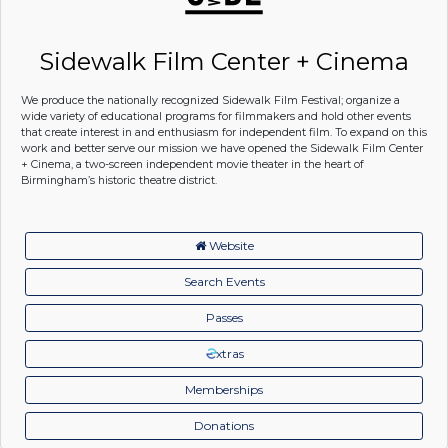
Sidewalk Film Center + Cinema
We produce the nationally recognized Sidewalk Film Festival; organize a
wide variety of educational programs for filmmakers and hold other events
that create interest in and enthusiasm for independent film. To expand on this
work and better serve our mission we have opened the Sidewalk Film Center
+ Cinema, a two-screen independent movie theater in the heart of
Birmingham’s historic theatre district.
Website
Search Events
Passes
xtras
Memberships
Donations