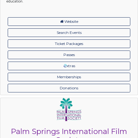
education.
Website
Search Events
Ticket Packages
Passes
xtras
Memberships
Donations
Palm Springs International Film