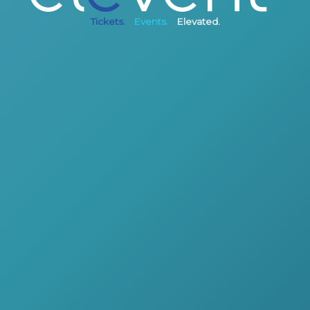
Tickets.
Events.
Elevated.