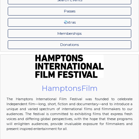
Passes
xtras
Memberships
Donations
HamptonsFilm
The Hamptons International Film Festival was founded to celebrate
Independent film—long, short, fiction and documentary—and to introduce a
unique and varied spectrum of international films and filmmakers to our
audiences. The festival is committed to exhibiting films that express fresh
voices and differing global perspectives, with the hope that these programs
will enlighten audiences, provide invaluable exposure for filmmakers and
present inspired entertainment for all.