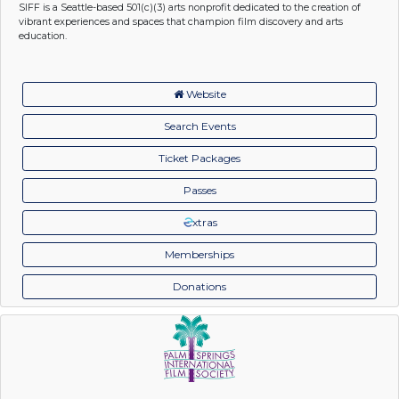
SIFF is a Seattle-based 501(c)(3) arts nonprofit dedicated to the creation of
vibrant experiences and spaces that champion film discovery and arts
education.
Website
Search Events
Ticket Packages
Passes
xtras
Memberships
Donations