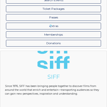
Search Events
Ticket Packages
Passes
xtras
Memberships
Donations
SIFF
Since 1976, SIFF has been bringing people together to discover films from
around the world that enrich and entertain—transporting audiences so they
can gain new perspectives, inspiration and understanding.