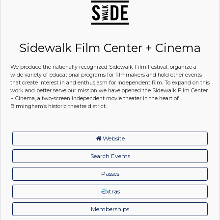
Sidewalk Film Center + Cinema
We produce the nationally recognized Sidewalk Film Festival; organize a
wide variety of educational programs for filmmakers and hold other events
that create interest in and enthusiasm for independent film. To expand on this
work and better serve our mission we have opened the Sidewalk Film Center
+ Cinema, a two-screen independent movie theater in the heart of
Birmingham’s historic theatre district.
Website
Search Events
Passes
xtras
Memberships