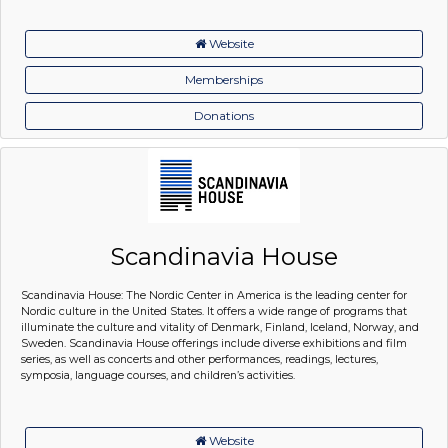
Website
Memberships
Donations
Scandinavia House
Scandinavia House: The Nordic Center in America is the leading center for
Nordic culture in the United States. It offers a wide range of programs that
illuminate the culture and vitality of Denmark, Finland, Iceland, Norway, and
Sweden. Scandinavia House offerings include diverse exhibitions and film
series, as well as concerts and other performances, readings, lectures,
symposia, language courses, and children’s activities.
Website