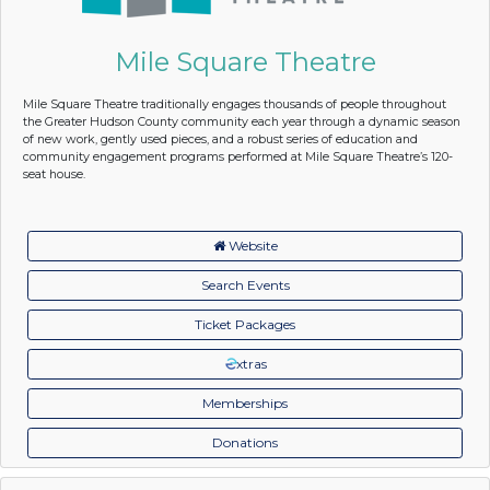
Mile Square Theatre
Mile Square Theatre traditionally engages thousands of people throughout
the Greater Hudson County community each year through a dynamic season
of new work, gently used pieces, and a robust series of education and
community engagement programs performed at Mile Square Theatre’s 120-
seat house.
Website
Search Events
Ticket Packages
xtras
Memberships
Donations