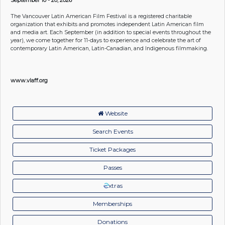
The Vancouver Latin American Film Festival is a registered charitable
organization that exhibits and promotes independent Latin American film
and media art. Each September (in addition to special events throughout the
year), we come together for 11-days to experience and celebrate the art of
contemporary Latin American, Latin-Canadian, and Indigenous filmmaking.
www.vlaff.org
Website
Search Events
Ticket Packages
Passes
xtras
Memberships
Donations