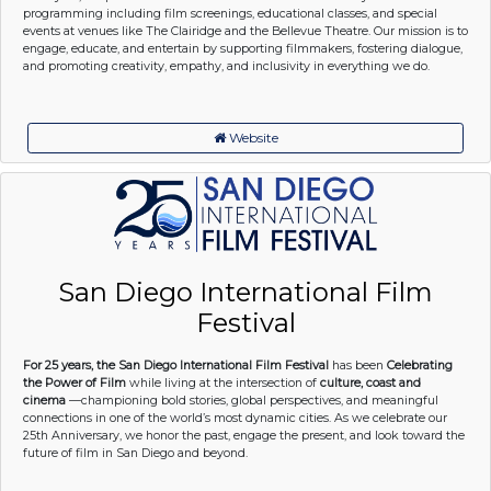
programming including film screenings, educational classes, and special
events at venues like The Clairidge and the Bellevue Theatre. Our mission is to
engage, educate, and entertain by supporting filmmakers, fostering dialogue,
and promoting creativity, empathy, and inclusivity in everything we do.
Website
San Diego International Film
Festival
For 25 years, the San Diego International Film Festival
has been
Celebrating
the Power of Film
while living at the intersection of
culture, coast and
cinema
—championing bold stories, global perspectives, and meaningful
connections in one of the world’s most dynamic cities. As we celebrate our
25th Anniversary, we honor the past, engage the present, and look toward the
future of film in San Diego and beyond.