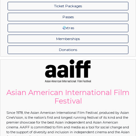
Ticket Packages
Passes
xtras
Memberships
Donations
Asian American International Film
Festival
Since 1978, the Asian American International Film Festival, produced by Asian
CineVision, is the nation’s first and longest running festival of its kind and the
premier showcase for the best Asian independent and Asian American
cinema. AAIFF is committed to film and media as a tool for social change and
to the support of diversity and inclusion in independent cinema and the Asian