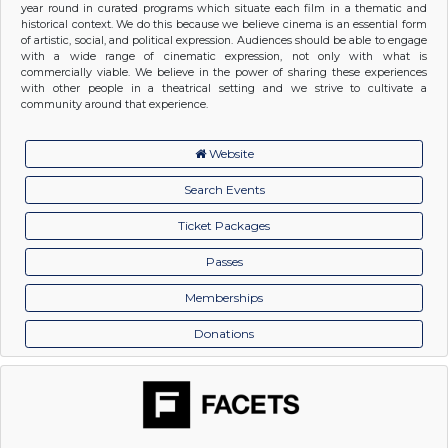
year round in curated programs which situate each film in a thematic and
historical context. We do this because we believe cinema is an essential form
of artistic, social, and political expression. Audiences should be able to engage
with a wide range of cinematic expression, not only with what is
commercially viable. We believe in the power of sharing these experiences
with other people in a theatrical setting and we strive to cultivate a
community around that experience.
Website
Search Events
Ticket Packages
Passes
Memberships
Donations