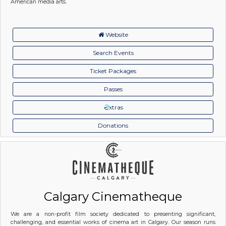
American media arts.
Website
Search Events
Ticket Packages
Passes
xtras
Donations
Calgary Cinematheque
We are a non-profit film society dedicated to presenting significant,
challenging, and essential works of cinema art in Calgary. Our season runs