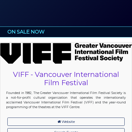
ON SALE NOW
VIFF - Vancouver International
Film Festival
Founded in 1982, The Greater Vancouver International Film Festival Society is
a not-for-profit cultural organization that operates the internationally
acclaimed Vancouver International Film Festival (VIFF) and the year-round
programming of the theatres at the VIFF Centre.
Website