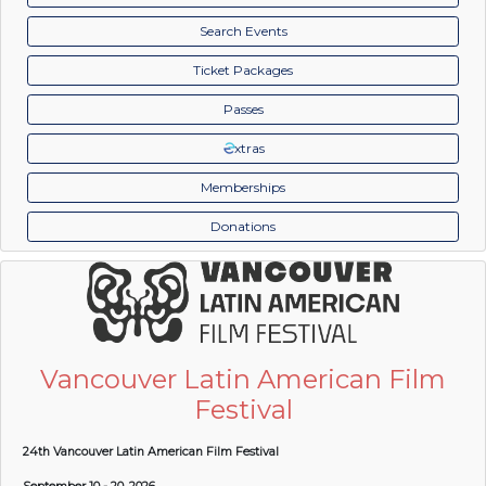
Search Events
Ticket Packages
Passes
xtras
Memberships
Donations
Vancouver Latin American Film
Festival
24th Vancouver Latin American Film Festival
September 10 - 20, 2026