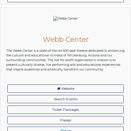
Webb Center
The Webb Center is a state-of-the-art 600-seat theatre dedicated to enhancing
the cultural and educational richness of Wickenburg, Arizona and our
surrounding communities. The not-for-profit organization's mission is to
present culturally diverse, live performing arts and educational experiences
that inspire audiences and artistically transform our community.
Website
Search Events
Ticket Packages
Passes
xtras