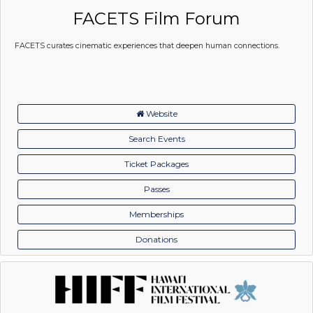
FACETS Film Forum
FACETS curates cinematic experiences that deepen human connections.
Website
Search Events
Ticket Packages
Passes
Memberships
Donations