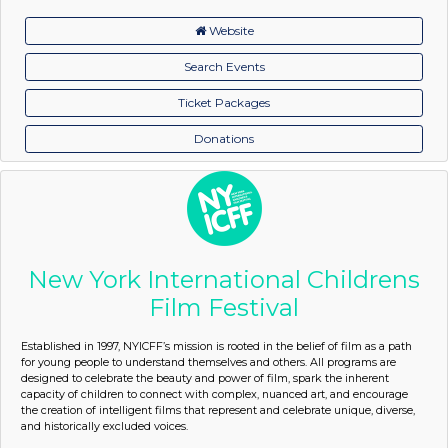
Website
Search Events
Ticket Packages
Donations
New York International Childrens
Film Festival
Established in 1997, NYICFF’s mission is rooted in the belief of film as a path
for young people to understand themselves and others. All programs are
designed to celebrate the beauty and power of film, spark the inherent
capacity of children to connect with complex, nuanced art, and encourage
the creation of intelligent films that represent and celebrate unique, diverse,
and historically excluded voices.