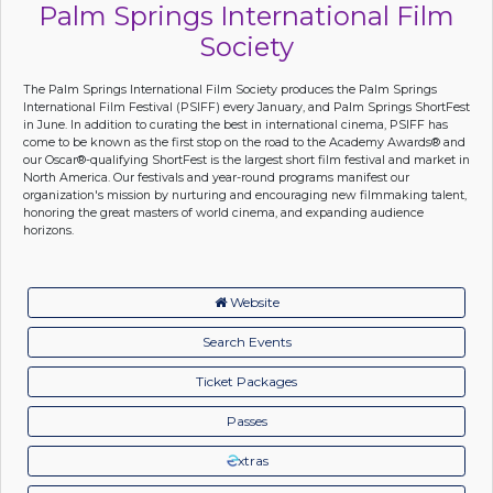
Palm Springs International Film
Society
The Palm Springs International Film Society produces the Palm Springs
International Film Festival (PSIFF) every January, and Palm Springs ShortFest
in June. In addition to curating the best in international cinema, PSIFF has
come to be known as the first stop on the road to the Academy Awards® and
our Oscar®-qualifying ShortFest is the largest short film festival and market in
North America. Our festivals and year-round programs manifest our
organization's mission by nurturing and encouraging new filmmaking talent,
honoring the great masters of world cinema, and expanding audience
horizons.
Website
Search Events
Ticket Packages
Passes
xtras