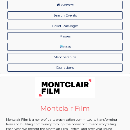
Website
Search Events
Ticket Packages
Passes
xtras
Memberships
Donations
Montclair Film
Montclair Film is a nonprofit arts organization committed to transforming
lives and building community through the power of film and storytelling.
Each year, we present the Montclair Film Festival and offer year-round