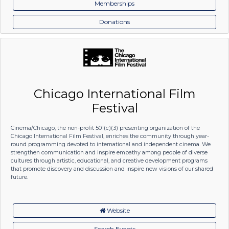
Memberships
Donations
Chicago International Film
Festival
Cinema/Chicago, the non-profit 501(c)(3) presenting organization of the
Chicago International Film Festival, enriches the community through year-
round programming devoted to international and independent cinema. We
strengthen communication and inspire empathy among people of diverse
cultures through artistic, educational, and creative development programs
that promote discovery and discussion and inspire new visions of our shared
future.
Website
Search Events