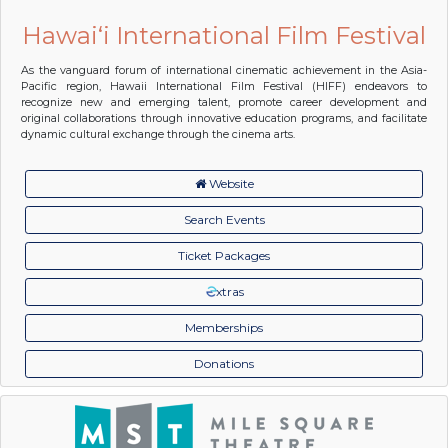
Hawai‘i International Film Festival
As the vanguard forum of international cinematic achievement in the Asia-
Pacific region, Hawaii International Film Festival (HIFF) endeavors to
recognize new and emerging talent, promote career development and
original collaborations through innovative education programs, and facilitate
dynamic cultural exchange through the cinema arts.
Website
Search Events
Ticket Packages
xtras
Memberships
Donations