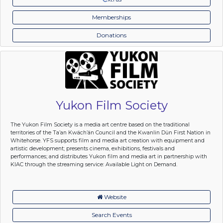
Memberships
Donations
Yukon Film Society
The Yukon Film Society is a media art centre based on the traditional
territories of the Ta’an Kwäch’än Council and the Kwanlin Dün First Nation in
Whitehorse. YFS supports film and media art creation with equipment and
artistic development; presents cinema, exhibitions, festivals and
performances; and distributes Yukon film and media art in partnership with
KIAC through the streaming service: Available Light on Demand.
Website
Search Events