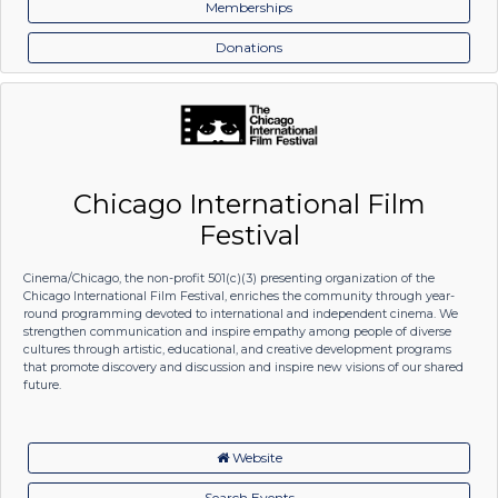
Memberships
Donations
Chicago International Film
Festival
Cinema/Chicago, the non-profit 501(c)(3) presenting organization of the
Chicago International Film Festival, enriches the community through year-
round programming devoted to international and independent cinema. We
strengthen communication and inspire empathy among people of diverse
cultures through artistic, educational, and creative development programs
that promote discovery and discussion and inspire new visions of our shared
future.
Website
Search Events