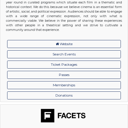
year round in curated programs which situate each film in a thematic and
historical context. We do this because we believe cinema is an essential form
of artistic, social, and political expression. Audiences should be able to engage
with a wide range of cinematic expression, not only with what is
commercially viable. We believe in the power of sharing these experiences
with other people in a theatrical setting and we strive to cultivate a
community around that experience.
Website
Search Events
Ticket Packages
Passes
Memberships
Donations