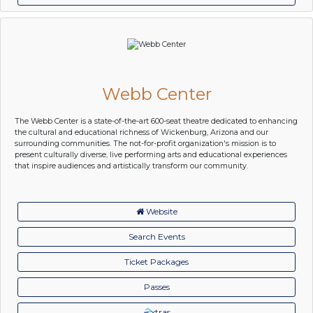
Webb Center
The Webb Center is a state-of-the-art 600-seat theatre dedicated to enhancing
the cultural and educational richness of Wickenburg, Arizona and our
surrounding communities. The not-for-profit organization's mission is to
present culturally diverse, live performing arts and educational experiences
that inspire audiences and artistically transform our community.
Website
Search Events
Ticket Packages
Passes
xtras