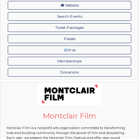
Website
Search Events
Ticket Packages
Passes
xtras
Memberships
Donations
Montclair Film
Montclair Film is a nonprofit arts organization committed to transforming
lives and building community through the power of film and storytelling.
Each year, we present the Montclair Film Festival and offer year-round