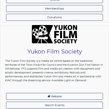
Memberships
Donations
Yukon Film Society
The Yukon Film Society is a media art centre based on the traditional
territories of the Ta’an Kwäch’än Council and the Kwanlin Dün First Nation in
Whitehorse. YFS supports film and media art creation with equipment and
artistic development; presents cinema, exhibitions, festivals and
performances; and distributes Yukon film and media art in partnership with
KIAC through the streaming service: Available Light on Demand.
Website
Search Events