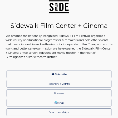
Sidewalk Film Center + Cinema
We produce the nationally recognized Sidewalk Film Festival; organize a
wide variety of educational programs for filmmakers and hold other events
that create interest in and enthusiasm for independent film. To expand on this
work and better serve our mission we have opened the Sidewalk Film Center
+ Cinema, a two-screen independent movie theater in the heart of
Birmingham’s historic theatre district.
Website
Search Events
Passes
xtras
Memberships