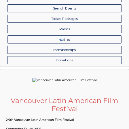
Search Events
Ticket Packages
Passes
xtras
Memberships
Donations
Vancouver Latin American Film
Festival
24th Vancouver Latin American Film Festival
September 10 - 20, 2026