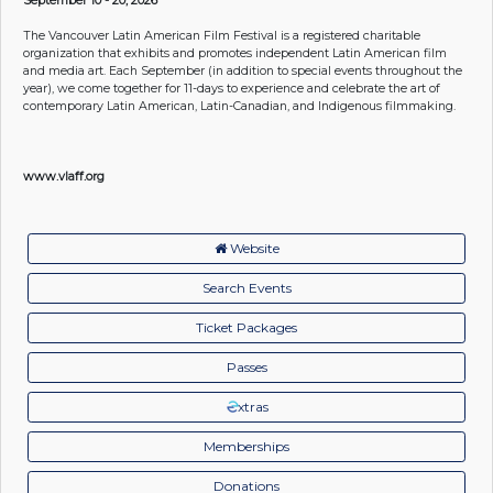
The Vancouver Latin American Film Festival is a registered charitable
organization that exhibits and promotes independent Latin American film
and media art. Each September (in addition to special events throughout the
year), we come together for 11-days to experience and celebrate the art of
contemporary Latin American, Latin-Canadian, and Indigenous filmmaking.
www.vlaff.org
Website
Search Events
Ticket Packages
Passes
xtras
Memberships
Donations