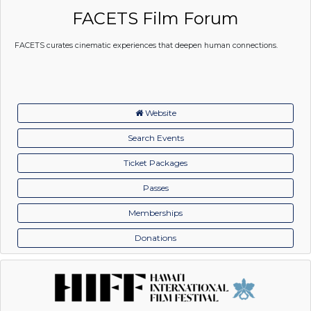
FACETS Film Forum
FACETS curates cinematic experiences that deepen human connections.
Website
Search Events
Ticket Packages
Passes
Memberships
Donations