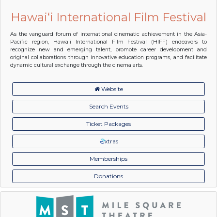
Hawai‘i International Film Festival
As the vanguard forum of international cinematic achievement in the Asia-
Pacific region, Hawaii International Film Festival (HIFF) endeavors to
recognize new and emerging talent, promote career development and
original collaborations through innovative education programs, and facilitate
dynamic cultural exchange through the cinema arts.
Website
Search Events
Ticket Packages
xtras
Memberships
Donations