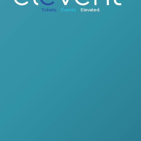
Tickets.
Events.
Elevated.