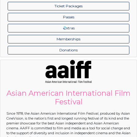
Ticket Packages
Passes
xtras
Memberships
Donations
Asian American International Film
Festival
Since 1978, the Asian American International Film Festival, produced by Asian
CineVision, is the nation’s first and longest running festival of its kind and the
premier showcase for the best Asian independent and Asian American
cinema. AAIFF is committed to film and media as a tool for social change and
to the support of diversity and inclusion in independent cinema and the Asian