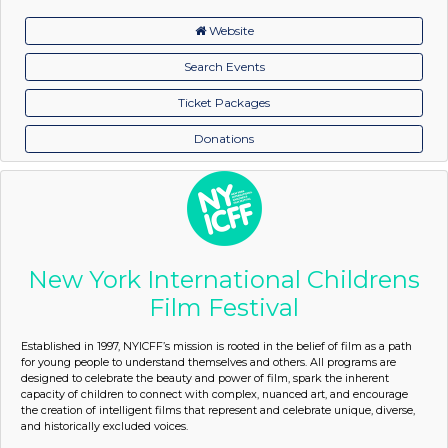
Website
Search Events
Ticket Packages
Donations
New York International Childrens
Film Festival
Established in 1997, NYICFF’s mission is rooted in the belief of film as a path
for young people to understand themselves and others. All programs are
designed to celebrate the beauty and power of film, spark the inherent
capacity of children to connect with complex, nuanced art, and encourage
the creation of intelligent films that represent and celebrate unique, diverse,
and historically excluded voices.