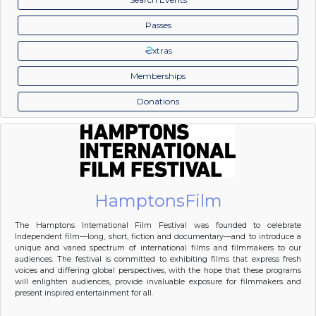
Passes
xtras
Memberships
Donations
HamptonsFilm
The Hamptons International Film Festival was founded to celebrate
Independent film—long, short, fiction and documentary—and to introduce a
unique and varied spectrum of international films and filmmakers to our
audiences. The festival is committed to exhibiting films that express fresh
voices and differing global perspectives, with the hope that these programs
will enlighten audiences, provide invaluable exposure for filmmakers and
present inspired entertainment for all.