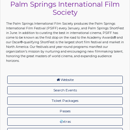
Palm Springs International Film
Society
The Palm Springs International Film Society produces the Palm Springs
International Film Festival (PSIFF) every January, and Palm Springs ShortFest
in June. In addition to curating the best in international cinema, PSIFF has
come to be known as the first stop on the road to the Academy Awards® and
our Oscar®-qualifying ShortFest is the largest short film festival and market in
North America. Our festivals and year-round programs manifest our
organization's mission by nurturing and encouraging new filmmaking talent,
honoring the great masters of world cinema, and expanding audience
horizons.
Website
Search Events
Ticket Packages
Passes
xtras