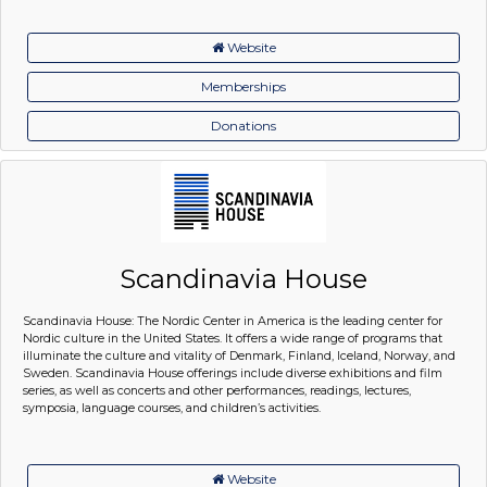
Website
Memberships
Donations
Scandinavia House
Scandinavia House: The Nordic Center in America is the leading center for
Nordic culture in the United States. It offers a wide range of programs that
illuminate the culture and vitality of Denmark, Finland, Iceland, Norway, and
Sweden. Scandinavia House offerings include diverse exhibitions and film
series, as well as concerts and other performances, readings, lectures,
symposia, language courses, and children’s activities.
Website