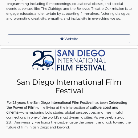
programming including film screenings, educational classes, and special
events at venues like The Clairidge and the Bellevue Theatre. Our mission is to
engage, educate, and entertain by supporting filmmakers, fostering dialogue,
and promoting creativity, empathy, and inclusivity in everything we do.
Website
San Diego International Film
Festival
For 25 years, the San Diego International Film Festival
has been
Celebrating
the Power of Film
while living at the intersection of
culture, coast and
cinema
—championing bold stories, global perspectives, and meaningful
connections in one of the world’s most dynamic cities. As we celebrate our
25th Anniversary, we honor the past, engage the present, and look toward the
future of film in San Diego and beyond.