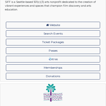
SIFF is a Seattle-based 501(c)(3) arts nonprofit dedicated to the creation of
vibrant experiences and spaces that champion film discovery and arts
education.
Website
Search Events
Ticket Packages
Passes
xtras
Memberships
Donations