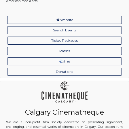
American media arts.
Website
Search Events
Ticket Packages
Passes
xtras
Donations
Calgary Cinematheque
We are a non-profit film society dedicated to presenting significant,
challenging, and essential works of cinema art in Calgary. Our season runs