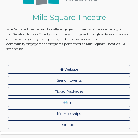
Mile Square Theatre
Mile Square Theatre traditionally engages thousands of people throughout
the Greater Hudson County community each year through a dynamic season
of new work, gently used pieces, and a robust series of education and
community engagement programs performed at Mile Square Theatre’s 120-
seat house.
Website
Search Events
Ticket Packages
xtras
Memberships
Donations