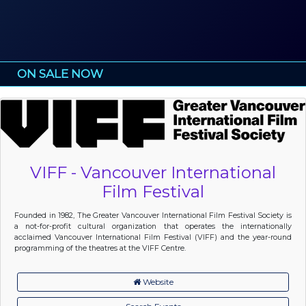
ON SALE NOW
VIFF - Vancouver International
Film Festival
Founded in 1982, The Greater Vancouver International Film Festival Society is
a not-for-profit cultural organization that operates the internationally
acclaimed Vancouver International Film Festival (VIFF) and the year-round
programming of the theatres at the VIFF Centre.
Website