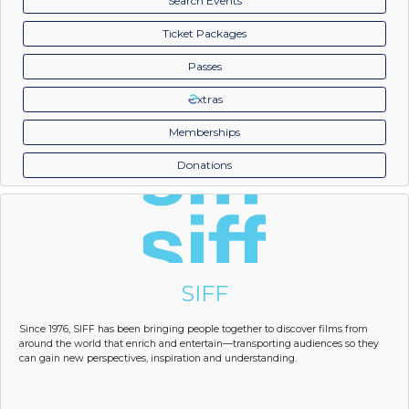
Search Events
Ticket Packages
Passes
xtras
Memberships
Donations
SIFF
Since 1976, SIFF has been bringing people together to discover films from
around the world that enrich and entertain—transporting audiences so they
can gain new perspectives, inspiration and understanding.