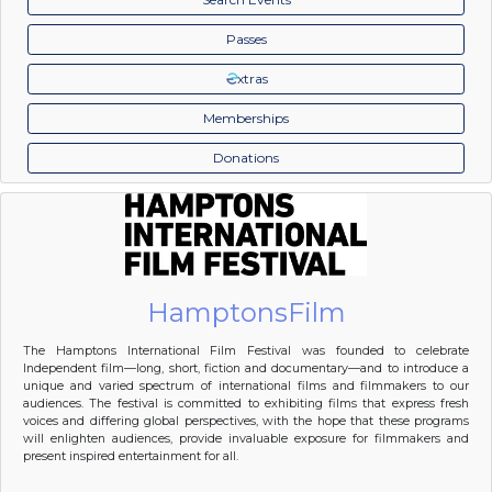
Passes
xtras
Memberships
Donations
HamptonsFilm
The Hamptons International Film Festival was founded to celebrate
Independent film—long, short, fiction and documentary—and to introduce a
unique and varied spectrum of international films and filmmakers to our
audiences. The festival is committed to exhibiting films that express fresh
voices and differing global perspectives, with the hope that these programs
will enlighten audiences, provide invaluable exposure for filmmakers and
present inspired entertainment for all.