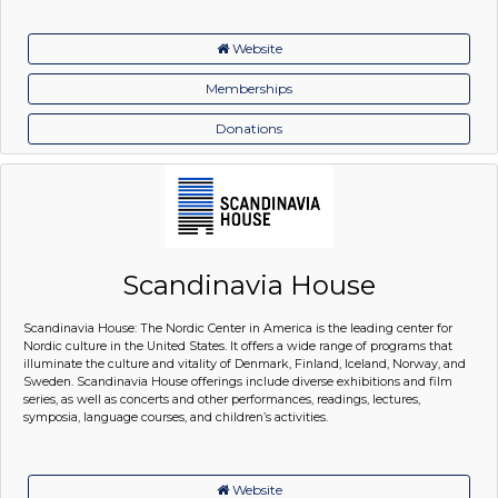
Website
Memberships
Donations
Scandinavia House
Scandinavia House: The Nordic Center in America is the leading center for
Nordic culture in the United States. It offers a wide range of programs that
illuminate the culture and vitality of Denmark, Finland, Iceland, Norway, and
Sweden. Scandinavia House offerings include diverse exhibitions and film
series, as well as concerts and other performances, readings, lectures,
symposia, language courses, and children’s activities.
Website