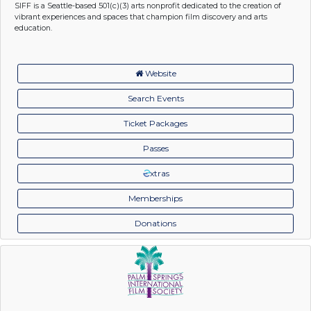
SIFF is a Seattle-based 501(c)(3) arts nonprofit dedicated to the creation of
vibrant experiences and spaces that champion film discovery and arts
education.
Website
Search Events
Ticket Packages
Passes
xtras
Memberships
Donations