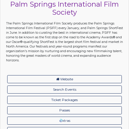
Palm Springs International Film
Society
The Palm Springs International Film Society produces the Palm Springs
International Film Festival (PSIFF) every January, and Palm Springs ShortFest
in June. In addition to curating the best in international cinema, PSIFF has
come to be known as the first stop on the road to the Academy Awards® and
our Oscar®-qualifying ShortFest is the largest short film festival and market in
North America. Our festivals and year-round programs manifest our
organization's mission by nurturing and encouraging new filmmaking talent,
honoring the great masters of world cinema, and expanding audience
horizons.
Website
Search Events
Ticket Packages
Passes
xtras