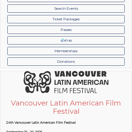
Search Events
Ticket Packages
Passes
xtras
Memberships
Donations
Vancouver Latin American Film
Festival
24th Vancouver Latin American Film Festival
September 10 - 20, 2026