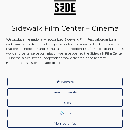
Sidewalk Film Center + Cinema
We produce the nationally recognized Sidewalk Film Festival; organize a
wide variety of educational programs for filmmakers and hold other events
that create interest in and enthusiasm for independent film. To expand on this
work and better serve our mission we have opened the Sidewalk Film Center
+ Cinema, a two-screen independent movie theater in the heart of
Birmingham’s historic theatre district.
Website
Search Events
Passes
xtras
Memberships