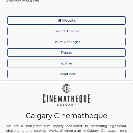
American media arts.
Website
Search Events
Ticket Packages
Passes
xtras
Donations
Calgary Cinematheque
We are a non-profit film society dedicated to presenting significant,
challenging, and essential works of cinema art in Calgary. Our season runs