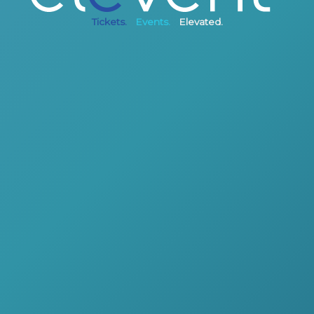
Tickets.
Events.
Elevated.