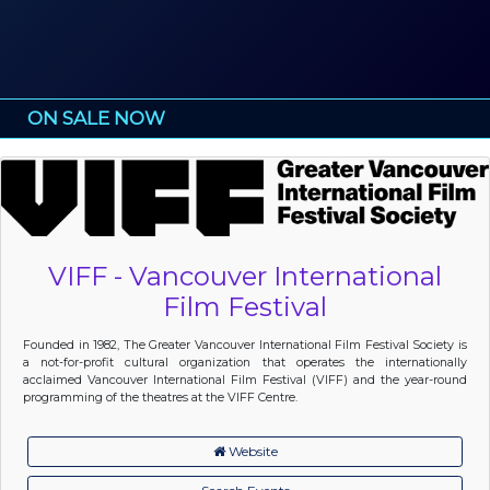
ON SALE NOW
VIFF - Vancouver International
Film Festival
Founded in 1982, The Greater Vancouver International Film Festival Society is
a not-for-profit cultural organization that operates the internationally
acclaimed Vancouver International Film Festival (VIFF) and the year-round
programming of the theatres at the VIFF Centre.
Website