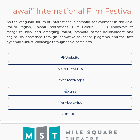
Hawai‘i International Film Festival
As the vanguard forum of international cinematic achievement in the Asia-
Pacific region, Hawaii International Film Festival (HIFF) endeavors to
recognize new and emerging talent, promote career development and
original collaborations through innovative education programs, and facilitate
dynamic cultural exchange through the cinema arts.
Website
Search Events
Ticket Packages
xtras
Memberships
Donations