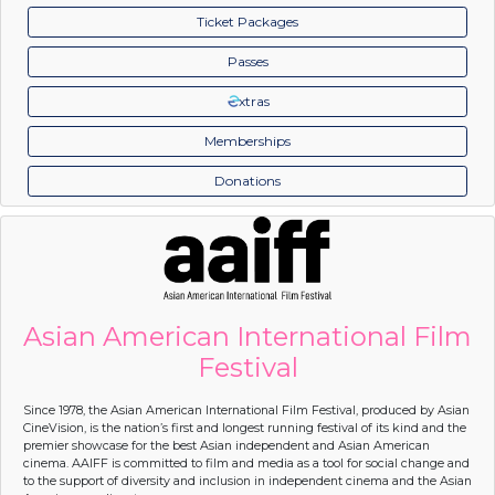
Ticket Packages
Passes
xtras
Memberships
Donations
Asian American International Film
Festival
Since 1978, the Asian American International Film Festival, produced by Asian
CineVision, is the nation’s first and longest running festival of its kind and the
premier showcase for the best Asian independent and Asian American
cinema. AAIFF is committed to film and media as a tool for social change and
to the support of diversity and inclusion in independent cinema and the Asian