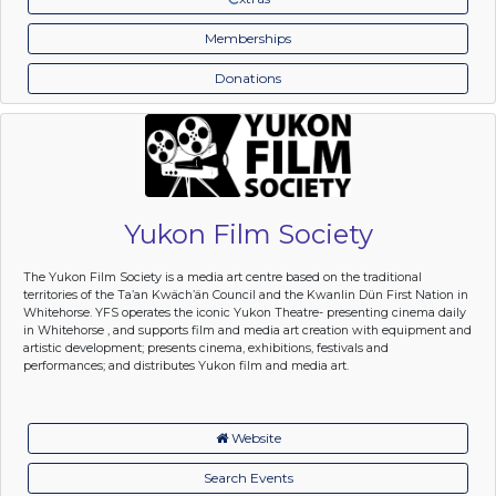
Memberships
Donations
Yukon Film Society
The Yukon Film Society is a media art centre based on the traditional
territories of the Ta’an Kwäch’än Council and the Kwanlin Dün First Nation in
Whitehorse. YFS operates the iconic Yukon Theatre- presenting cinema daily
in Whitehorse , and supports film and media art creation with equipment and
artistic development; presents cinema, exhibitions, festivals and
performances; and distributes Yukon film and media art.
Website
Search Events