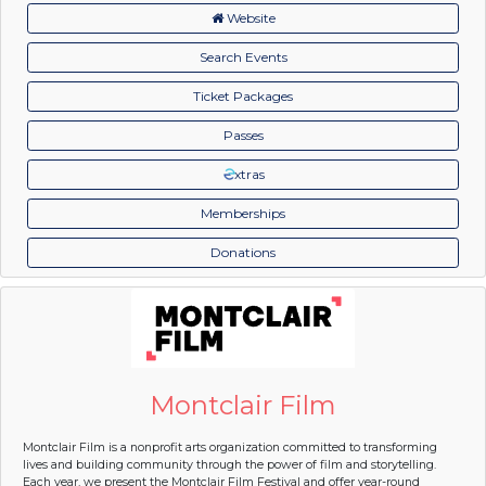
Website
Search Events
Ticket Packages
Passes
xtras
Memberships
Donations
Montclair Film
Montclair Film is a nonprofit arts organization committed to transforming
lives and building community through the power of film and storytelling.
Each year, we present the Montclair Film Festival and offer year-round