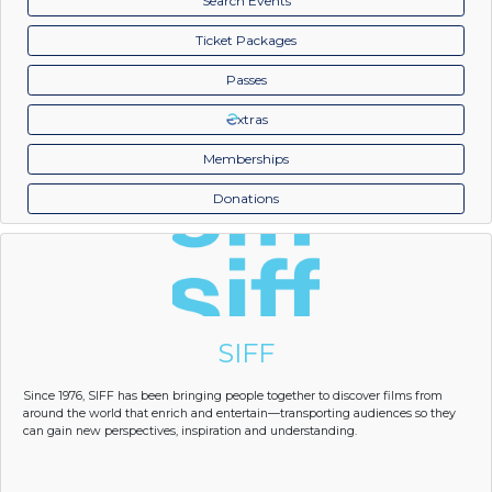
Search Events
Ticket Packages
Passes
xtras
Memberships
Donations
SIFF
Since 1976, SIFF has been bringing people together to discover films from
around the world that enrich and entertain—transporting audiences so they
can gain new perspectives, inspiration and understanding.