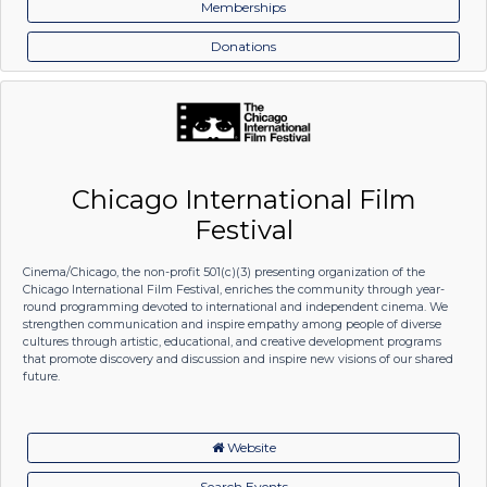
Memberships
Donations
Chicago International Film
Festival
Cinema/Chicago, the non-profit 501(c)(3) presenting organization of the
Chicago International Film Festival, enriches the community through year-
round programming devoted to international and independent cinema. We
strengthen communication and inspire empathy among people of diverse
cultures through artistic, educational, and creative development programs
that promote discovery and discussion and inspire new visions of our shared
future.
Website
Search Events