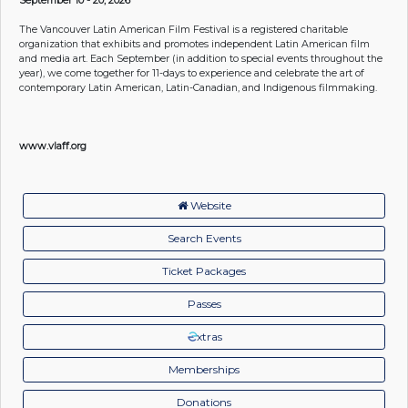
The Vancouver Latin American Film Festival is a registered charitable
organization that exhibits and promotes independent Latin American film
and media art. Each September (in addition to special events throughout the
year), we come together for 11-days to experience and celebrate the art of
contemporary Latin American, Latin-Canadian, and Indigenous filmmaking.
www.vlaff.org
Website
Search Events
Ticket Packages
Passes
xtras
Memberships
Donations