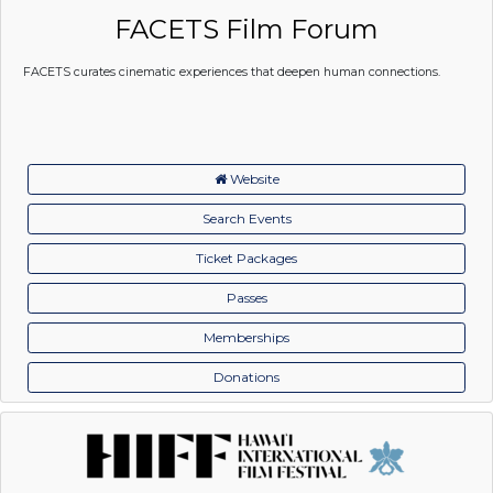
FACETS Film Forum
FACETS curates cinematic experiences that deepen human connections.
Website
Search Events
Ticket Packages
Passes
Memberships
Donations