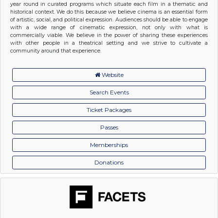
year round in curated programs which situate each film in a thematic and
historical context. We do this because we believe cinema is an essential form
of artistic, social, and political expression. Audiences should be able to engage
with a wide range of cinematic expression, not only with what is
commercially viable. We believe in the power of sharing these experiences
with other people in a theatrical setting and we strive to cultivate a
community around that experience.
Website
Search Events
Ticket Packages
Passes
Memberships
Donations