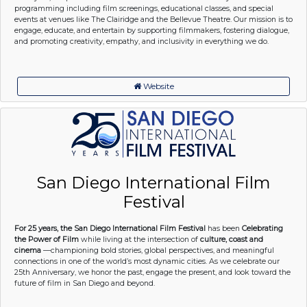
programming including film screenings, educational classes, and special
events at venues like The Clairidge and the Bellevue Theatre. Our mission is to
engage, educate, and entertain by supporting filmmakers, fostering dialogue,
and promoting creativity, empathy, and inclusivity in everything we do.
Website
San Diego International Film
Festival
For 25 years, the San Diego International Film Festival
has been
Celebrating
the Power of Film
while living at the intersection of
culture, coast and
cinema
—championing bold stories, global perspectives, and meaningful
connections in one of the world’s most dynamic cities. As we celebrate our
25th Anniversary, we honor the past, engage the present, and look toward the
future of film in San Diego and beyond.