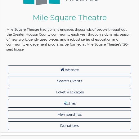
Mile Square Theatre
Mile Square Theatre traditionally engages thousands of people throughout
the Greater Hudson County community each year through a dynamic season
of new work, gently used pieces, and a robust series of education and
community engagement programs performed at Mile Square Theatre’s 120-
seat house.
Website
Search Events
Ticket Packages
xtras
Memberships
Donations