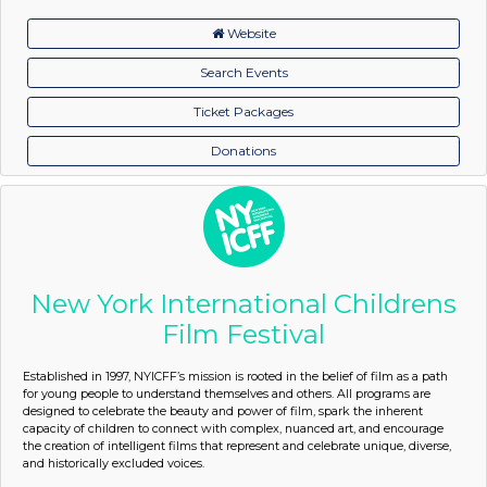
Website
Search Events
Ticket Packages
Donations
New York International Childrens
Film Festival
Established in 1997, NYICFF’s mission is rooted in the belief of film as a path
for young people to understand themselves and others. All programs are
designed to celebrate the beauty and power of film, spark the inherent
capacity of children to connect with complex, nuanced art, and encourage
the creation of intelligent films that represent and celebrate unique, diverse,
and historically excluded voices.