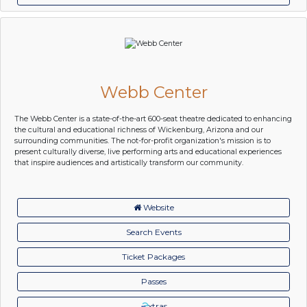
Webb Center
The Webb Center is a state-of-the-art 600-seat theatre dedicated to enhancing
the cultural and educational richness of Wickenburg, Arizona and our
surrounding communities. The not-for-profit organization's mission is to
present culturally diverse, live performing arts and educational experiences
that inspire audiences and artistically transform our community.
Website
Search Events
Ticket Packages
Passes
xtras