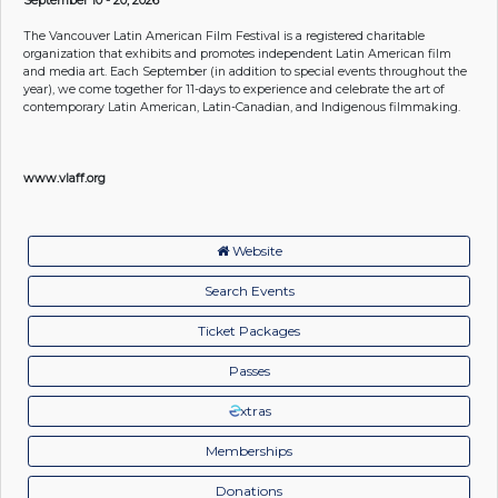
The Vancouver Latin American Film Festival is a registered charitable
organization that exhibits and promotes independent Latin American film
and media art. Each September (in addition to special events throughout the
year), we come together for 11-days to experience and celebrate the art of
contemporary Latin American, Latin-Canadian, and Indigenous filmmaking.
www.vlaff.org
Website
Search Events
Ticket Packages
Passes
xtras
Memberships
Donations