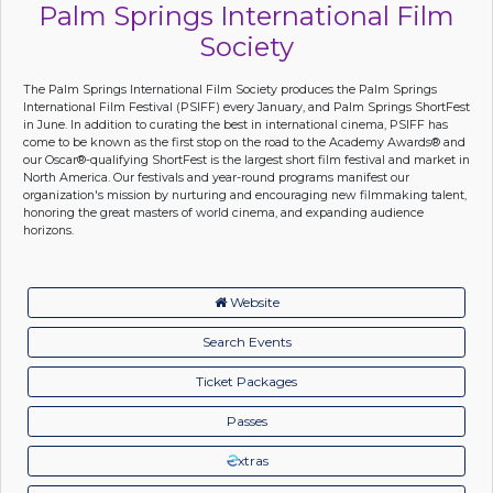
Palm Springs International Film
Society
The Palm Springs International Film Society produces the Palm Springs
International Film Festival (PSIFF) every January, and Palm Springs ShortFest
in June. In addition to curating the best in international cinema, PSIFF has
come to be known as the first stop on the road to the Academy Awards® and
our Oscar®-qualifying ShortFest is the largest short film festival and market in
North America. Our festivals and year-round programs manifest our
organization's mission by nurturing and encouraging new filmmaking talent,
honoring the great masters of world cinema, and expanding audience
horizons.
Website
Search Events
Ticket Packages
Passes
xtras