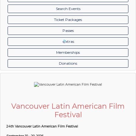
Search Events
Ticket Packages
Passes
xtras
Memberships
Donations
Vancouver Latin American Film
Festival
24th Vancouver Latin American Film Festival
September 10 - 20, 2026