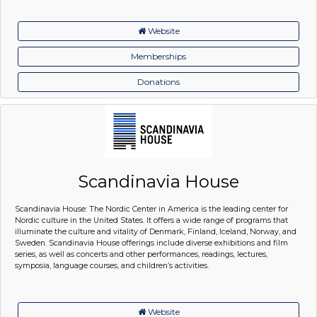
Website
Memberships
Donations
Scandinavia House
Scandinavia House: The Nordic Center in America is the leading center for
Nordic culture in the United States. It offers a wide range of programs that
illuminate the culture and vitality of Denmark, Finland, Iceland, Norway, and
Sweden. Scandinavia House offerings include diverse exhibitions and film
series, as well as concerts and other performances, readings, lectures,
symposia, language courses, and children’s activities.
Website