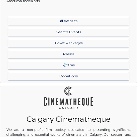
American media arts.
Website
Search Events
Ticket Packages
Passes
xtras
Donations
Calgary Cinematheque
We are a non-profit film society dedicated to presenting significant,
challenging, and essential works of cinema art in Calgary. Our season runs