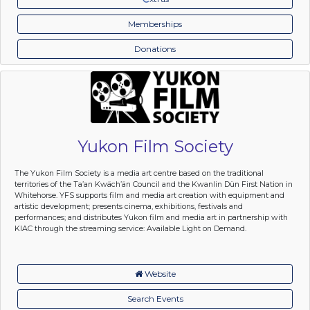
Memberships
Donations
Yukon Film Society
The Yukon Film Society is a media art centre based on the traditional
territories of the Ta’an Kwäch’än Council and the Kwanlin Dün First Nation in
Whitehorse. YFS supports film and media art creation with equipment and
artistic development; presents cinema, exhibitions, festivals and
performances; and distributes Yukon film and media art in partnership with
KIAC through the streaming service: Available Light on Demand.
Website
Search Events