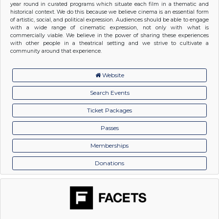
year round in curated programs which situate each film in a thematic and
historical context. We do this because we believe cinema is an essential form
of artistic, social, and political expression. Audiences should be able to engage
with a wide range of cinematic expression, not only with what is
commercially viable. We believe in the power of sharing these experiences
with other people in a theatrical setting and we strive to cultivate a
community around that experience.
Website
Search Events
Ticket Packages
Passes
Memberships
Donations