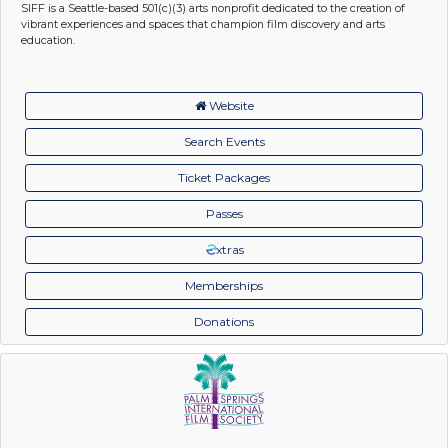
SIFF is a Seattle-based 501(c)(3) arts nonprofit dedicated to the creation of
vibrant experiences and spaces that champion film discovery and arts
education.
Website
Search Events
Ticket Packages
Passes
xtras
Memberships
Donations