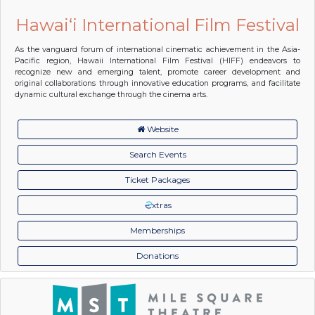
Hawai‘i International Film Festival
As the vanguard forum of international cinematic achievement in the Asia-
Pacific region, Hawaii International Film Festival (HIFF) endeavors to
recognize new and emerging talent, promote career development and
original collaborations through innovative education programs, and facilitate
dynamic cultural exchange through the cinema arts.
Website
Search Events
Ticket Packages
xtras
Memberships
Donations