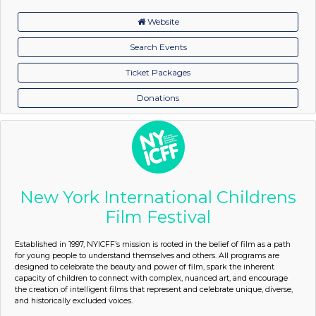
Website
Search Events
Ticket Packages
Donations
New York International Childrens
Film Festival
Established in 1997, NYICFF’s mission is rooted in the belief of film as a path
for young people to understand themselves and others. All programs are
designed to celebrate the beauty and power of film, spark the inherent
capacity of children to connect with complex, nuanced art, and encourage
the creation of intelligent films that represent and celebrate unique, diverse,
and historically excluded voices.