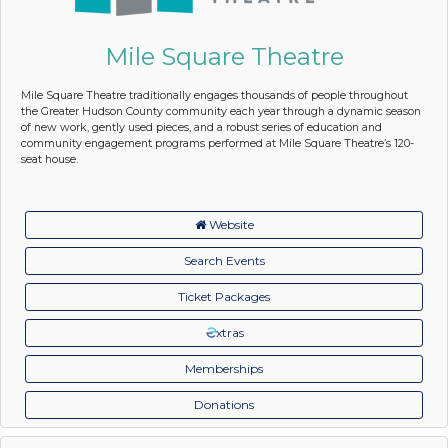
Mile Square Theatre
Mile Square Theatre traditionally engages thousands of people throughout
the Greater Hudson County community each year through a dynamic season
of new work, gently used pieces, and a robust series of education and
community engagement programs performed at Mile Square Theatre’s 120-
seat house.
Website
Search Events
Ticket Packages
xtras
Memberships
Donations