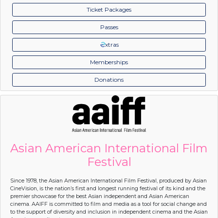
Ticket Packages
Passes
xtras
Memberships
Donations
Asian American International Film
Festival
Since 1978, the Asian American International Film Festival, produced by Asian
CineVision, is the nation’s first and longest running festival of its kind and the
premier showcase for the best Asian independent and Asian American
cinema. AAIFF is committed to film and media as a tool for social change and
to the support of diversity and inclusion in independent cinema and the Asian