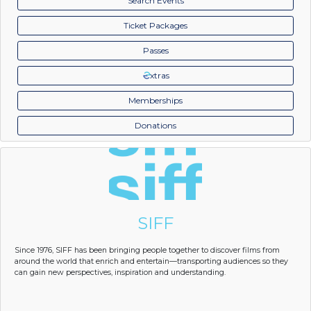
Search Events
Ticket Packages
Passes
xtras
Memberships
Donations
SIFF
Since 1976, SIFF has been bringing people together to discover films from
around the world that enrich and entertain—transporting audiences so they
can gain new perspectives, inspiration and understanding.