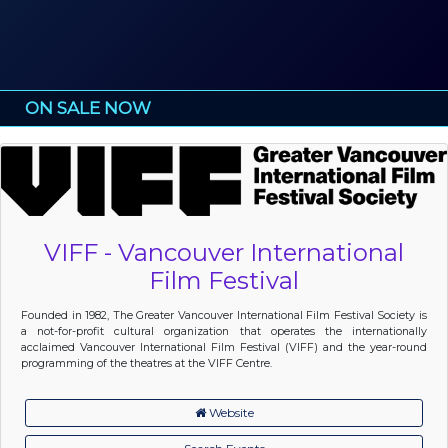
ON SALE NOW
VIFF - Vancouver International
Film Festival
Founded in 1982, The Greater Vancouver International Film Festival Society is
a not-for-profit cultural organization that operates the internationally
acclaimed Vancouver International Film Festival (VIFF) and the year-round
programming of the theatres at the VIFF Centre.
Website