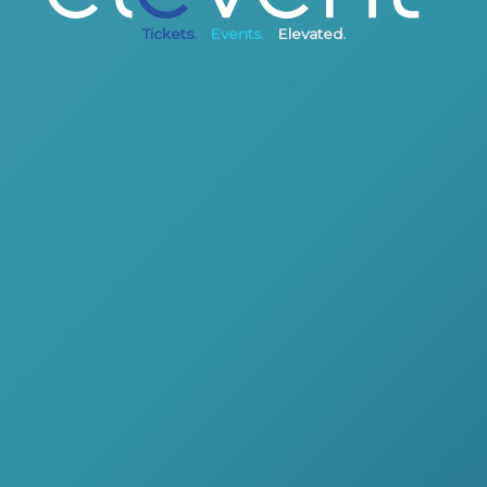
Tickets.
Events.
Elevated.