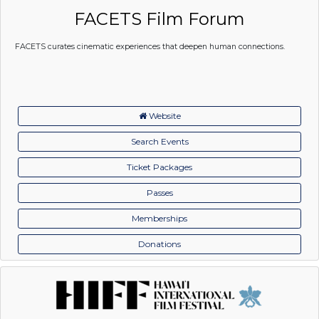
FACETS Film Forum
FACETS curates cinematic experiences that deepen human connections.
Website
Search Events
Ticket Packages
Passes
Memberships
Donations