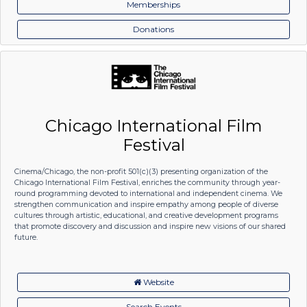
Memberships
Donations
Chicago International Film
Festival
Cinema/Chicago, the non-profit 501(c)(3) presenting organization of the
Chicago International Film Festival, enriches the community through year-
round programming devoted to international and independent cinema. We
strengthen communication and inspire empathy among people of diverse
cultures through artistic, educational, and creative development programs
that promote discovery and discussion and inspire new visions of our shared
future.
Website
Search Events