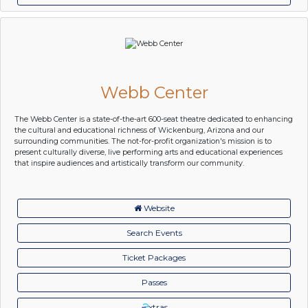
Webb Center
The Webb Center is a state-of-the-art 600-seat theatre dedicated to enhancing
the cultural and educational richness of Wickenburg, Arizona and our
surrounding communities. The not-for-profit organization's mission is to
present culturally diverse, live performing arts and educational experiences
that inspire audiences and artistically transform our community.
Website
Search Events
Ticket Packages
Passes
xtras