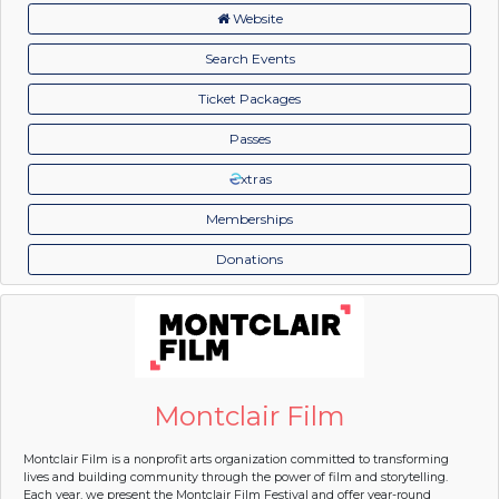
Website
Search Events
Ticket Packages
Passes
xtras
Memberships
Donations
Montclair Film
Montclair Film is a nonprofit arts organization committed to transforming
lives and building community through the power of film and storytelling.
Each year, we present the Montclair Film Festival and offer year-round