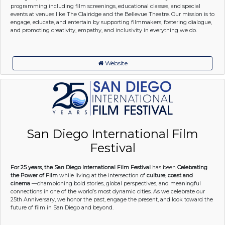
programming including film screenings, educational classes, and special
events at venues like The Clairidge and the Bellevue Theatre. Our mission is to
engage, educate, and entertain by supporting filmmakers, fostering dialogue,
and promoting creativity, empathy, and inclusivity in everything we do.
Website
San Diego International Film
Festival
For 25 years, the San Diego International Film Festival
has been
Celebrating
the Power of Film
while living at the intersection of
culture, coast and
cinema
—championing bold stories, global perspectives, and meaningful
connections in one of the world’s most dynamic cities. As we celebrate our
25th Anniversary, we honor the past, engage the present, and look toward the
future of film in San Diego and beyond.