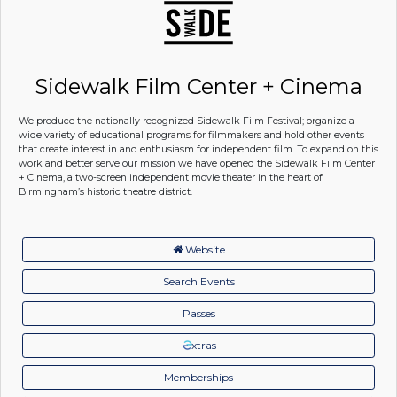
Sidewalk Film Center + Cinema
We produce the nationally recognized Sidewalk Film Festival; organize a
wide variety of educational programs for filmmakers and hold other events
that create interest in and enthusiasm for independent film. To expand on this
work and better serve our mission we have opened the Sidewalk Film Center
+ Cinema, a two-screen independent movie theater in the heart of
Birmingham’s historic theatre district.
Website
Search Events
Passes
xtras
Memberships