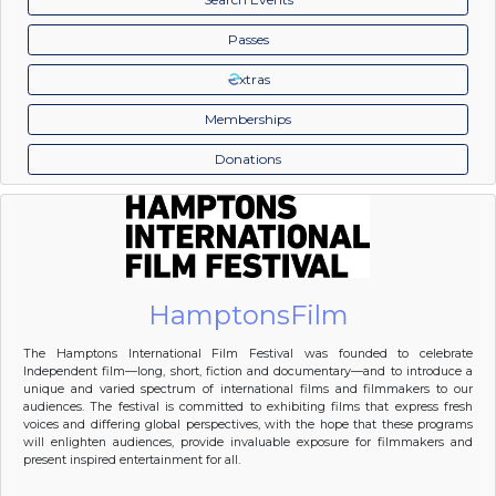
Passes
xtras
Memberships
Donations
HamptonsFilm
The Hamptons International Film Festival was founded to celebrate
Independent film—long, short, fiction and documentary—and to introduce a
unique and varied spectrum of international films and filmmakers to our
audiences. The festival is committed to exhibiting films that express fresh
voices and differing global perspectives, with the hope that these programs
will enlighten audiences, provide invaluable exposure for filmmakers and
present inspired entertainment for all.