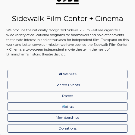
Sidewalk Film Center + Cinema
We produce the nationally recognized Sidewalk Film Festival; organize a
wide variety of educational programs for filmmakers and hold other events
that create interest in and enthusiasm for independent film. To expand on this
work and better serve our mission we have opened the Sidewalk Film Center
+ Cinema, a two-screen independent movie theater in the heart of
Birmingham’s historic theatre district.
Website
Search Events
Passes
xtras
Memberships
Donations