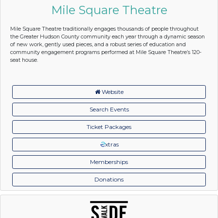
Mile Square Theatre
Mile Square Theatre traditionally engages thousands of people throughout
the Greater Hudson County community each year through a dynamic season
of new work, gently used pieces, and a robust series of education and
community engagement programs performed at Mile Square Theatre’s 120-
seat house.
Website
Search Events
Ticket Packages
xtras
Memberships
Donations