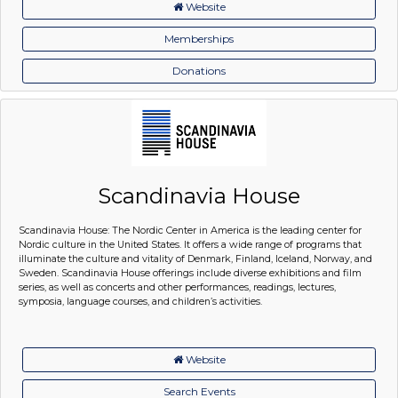
Website
Memberships
Donations
Scandinavia House
Scandinavia House: The Nordic Center in America is the leading center for
Nordic culture in the United States. It offers a wide range of programs that
illuminate the culture and vitality of Denmark, Finland, Iceland, Norway, and
Sweden. Scandinavia House offerings include diverse exhibitions and film
series, as well as concerts and other performances, readings, lectures,
symposia, language courses, and children’s activities.
Website
Search Events