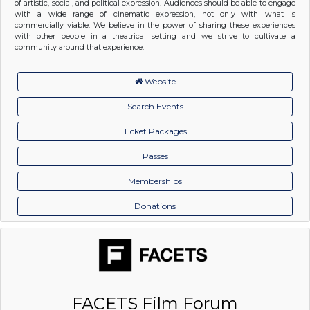
of artistic, social, and political expression. Audiences should be able to engage
with a wide range of cinematic expression, not only with what is
commercially viable. We believe in the power of sharing these experiences
with other people in a theatrical setting and we strive to cultivate a
community around that experience.
Website
Search Events
Ticket Packages
Passes
Memberships
Donations
FACETS Film Forum