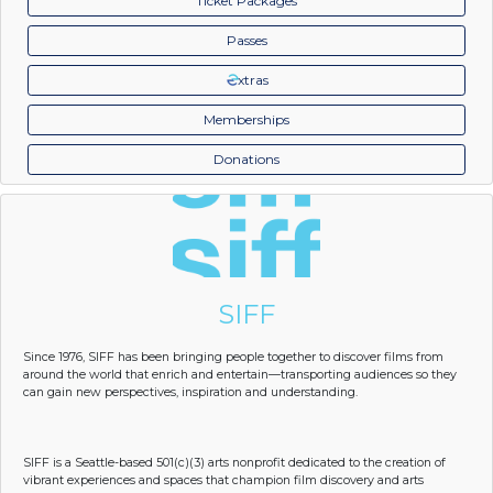
Ticket Packages
Passes
xtras
Memberships
Donations
SIFF
Since 1976, SIFF has been bringing people together to discover films from
around the world that enrich and entertain—transporting audiences so they
can gain new perspectives, inspiration and understanding.
SIFF is a Seattle-based 501(c)(3) arts nonprofit dedicated to the creation of
vibrant experiences and spaces that champion film discovery and arts