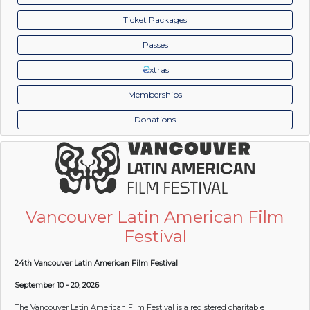
Ticket Packages
Passes
xtras
Memberships
Donations
Vancouver Latin American Film
Festival
24th Vancouver Latin American Film Festival
September 10 - 20, 2026
The Vancouver Latin American Film Festival is a registered charitable