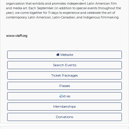
organization that exhibits and promotes independent Latin American film
and media art. Each September (in addition to special events throughout the
year), we come together for 11-days to experience and celebrate the art of
contemporary Latin American, Latin-Canadian, and Indigenous filmmaking.
www.vlaff.org
Website
Search Events
Ticket Packages
Passes
xtras
Memberships
Donations