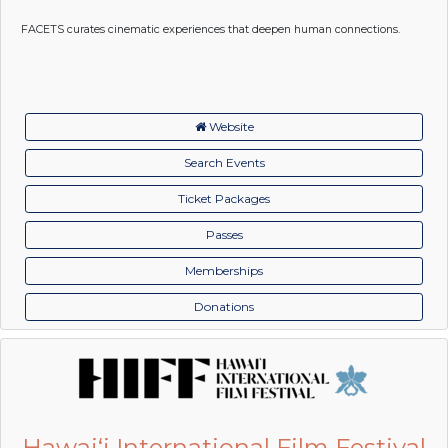
FACETS curates cinematic experiences that deepen human connections.
Website
Search Events
Ticket Packages
Passes
Memberships
Donations
Hawai‘i International Film Festival