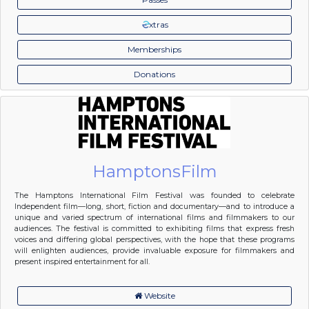
xtras
Memberships
Donations
HamptonsFilm
The Hamptons International Film Festival was founded to celebrate
Independent film—long, short, fiction and documentary—and to introduce a
unique and varied spectrum of international films and filmmakers to our
audiences. The festival is committed to exhibiting films that express fresh
voices and differing global perspectives, with the hope that these programs
will enlighten audiences, provide invaluable exposure for filmmakers and
present inspired entertainment for all.
Website