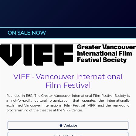
ON SALE NOW
VIFF - Vancouver International
Film Festival
Founded in 1982, The Greater Vancouver International Film Festival Society is
a not-for-profit cultural organization that operates the internationally
acclaimed Vancouver International Film Festival (VIFF) and the year-round
programming of the theatres at the VIFF Centre.
Website