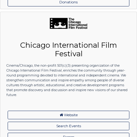
Donations
Chicago International Film
Festival
Cinema/Chicago, the non-profit 501(c)(3) presenting organization of the
Chicago International Film Festival, enriches the community through year-
round programming devoted to international and independent cinema. We
strengthen communication and inspire empathy among people of diverse
cultures through artistic, educational, and creative development programs
that promote discovery and discussion and inspire new visions of our shared
future.
Website
Search Events
Passes