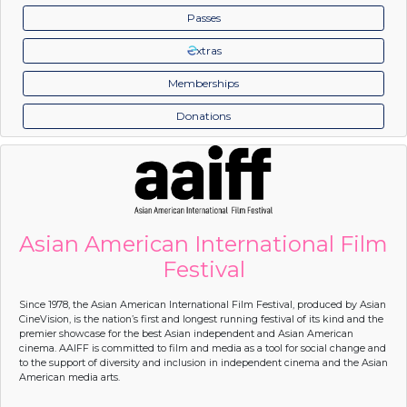
Passes
xtras
Memberships
Donations
Asian American International Film
Festival
Since 1978, the Asian American International Film Festival, produced by Asian
CineVision, is the nation’s first and longest running festival of its kind and the
premier showcase for the best Asian independent and Asian American
cinema. AAIFF is committed to film and media as a tool for social change and
to the support of diversity and inclusion in independent cinema and the Asian
American media arts.