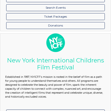
Search Events
Ticket Packages
Donations
New York International Childrens
Film Festival
Established in 1997, NYICFF’s mission is rooted in the belief of film as a path
for young people to understand themselves and others. All programs are
designed to celebrate the beauty and power of film, spark the inherent
capacity of children to connect with complex, nuanced art, and encourage
the creation of intelligent films that represent and celebrate unique, diverse,
and historically excluded voices.