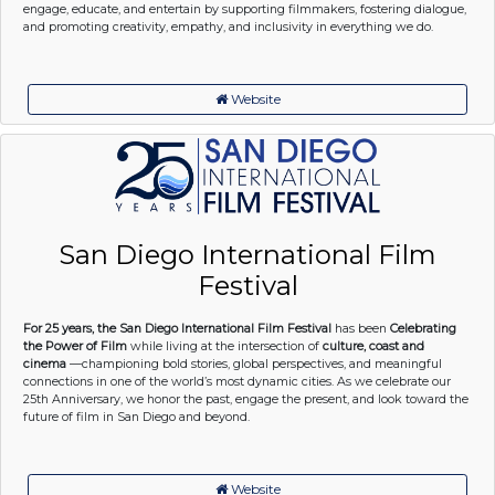
engage, educate, and entertain by supporting filmmakers, fostering dialogue,
and promoting creativity, empathy, and inclusivity in everything we do.
Website
San Diego International Film
Festival
For 25 years, the San Diego International Film Festival
has been
Celebrating
the Power of Film
while living at the intersection of
culture, coast and
cinema
—championing bold stories, global perspectives, and meaningful
connections in one of the world’s most dynamic cities. As we celebrate our
25th Anniversary, we honor the past, engage the present, and look toward the
future of film in San Diego and beyond.
Website