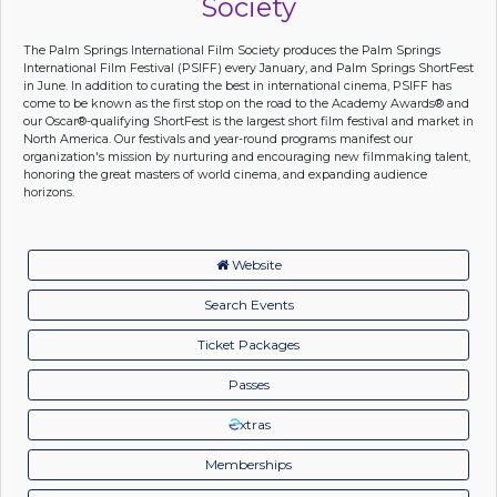
Society
The Palm Springs International Film Society produces the Palm Springs
International Film Festival (PSIFF) every January, and Palm Springs ShortFest
in June. In addition to curating the best in international cinema, PSIFF has
come to be known as the first stop on the road to the Academy Awards® and
our Oscar®-qualifying ShortFest is the largest short film festival and market in
North America. Our festivals and year-round programs manifest our
organization's mission by nurturing and encouraging new filmmaking talent,
honoring the great masters of world cinema, and expanding audience
horizons.
Website
Search Events
Ticket Packages
Passes
xtras
Memberships