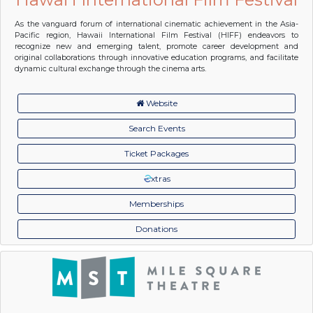
As the vanguard forum of international cinematic achievement in the Asia-
Pacific region, Hawaii International Film Festival (HIFF) endeavors to
recognize new and emerging talent, promote career development and
original collaborations through innovative education programs, and facilitate
dynamic cultural exchange through the cinema arts.
Website
Search Events
Ticket Packages
xtras
Memberships
Donations