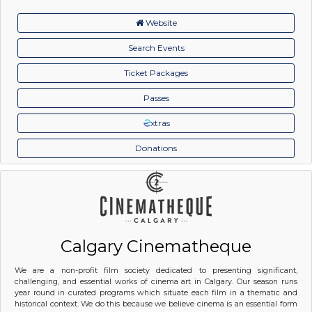
Website
Search Events
Ticket Packages
Passes
xtras
Donations
Calgary Cinematheque
We are a non-profit film society dedicated to presenting significant,
challenging, and essential works of cinema art in Calgary. Our season runs
year round in curated programs which situate each film in a thematic and
historical context. We do this because we believe cinema is an essential form