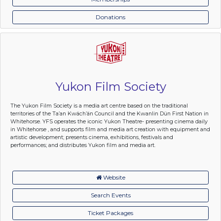
Donations
Yukon Film Society
The Yukon Film Society is a media art centre based on the traditional
territories of the Ta’an Kwäch’än Council and the Kwanlin Dün First Nation in
Whitehorse. YFS operates the iconic Yukon Theatre- presenting cinema daily
in Whitehorse , and supports film and media art creation with equipment and
artistic development; presents cinema, exhibitions, festivals and
performances; and distributes Yukon film and media art.
Website
Search Events
Ticket Packages