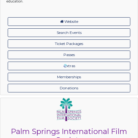
education.
Website
Search Events
Ticket Packages
Passes
xtras
Memberships
Donations
Palm Springs International Film