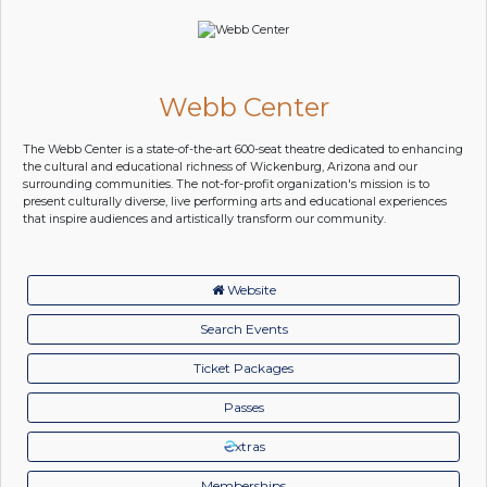
Webb Center
The Webb Center is a state-of-the-art 600-seat theatre dedicated to enhancing
the cultural and educational richness of Wickenburg, Arizona and our
surrounding communities. The not-for-profit organization's mission is to
present culturally diverse, live performing arts and educational experiences
that inspire audiences and artistically transform our community.
Website
Search Events
Ticket Packages
Passes
xtras
Memberships