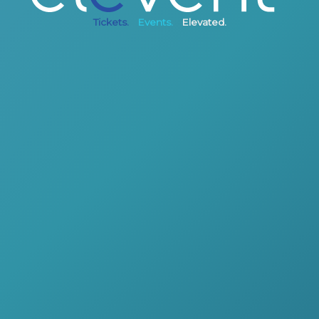
Tickets.
Events.
Elevated.