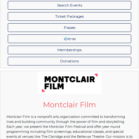
Search Events
Ticket Packages
Passes
xtras
Memberships
Donations
Montclair Film
Montclair Film is a nonprofit arts organization committed to transforming
lives and building community through the power of film and storytelling.
Each year, we present the Montclair Film Festival and offer year-round
programming including film screenings, educational classes, and special
events at venues like The Clairidge and the Bellevue Theatre. Our mission is to