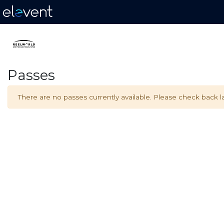
Passes
There are no passes currently available. Please check back la