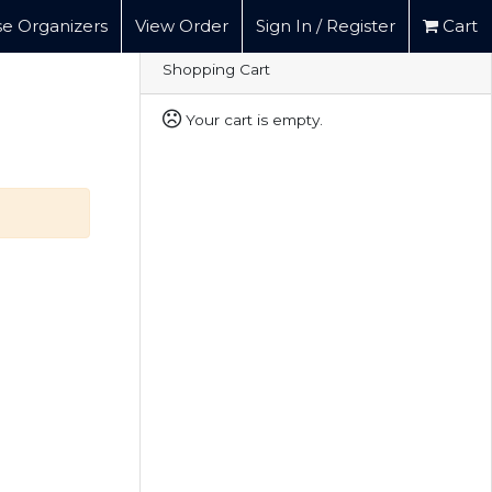
e Organizers
View Order
Sign In / Register
Cart
Shopping Cart
Your cart is empty.