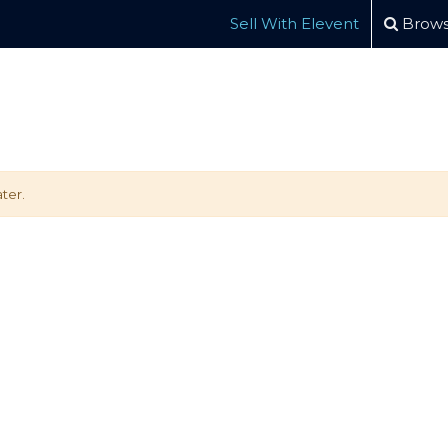
Sell With Elevent
Brows
ter.