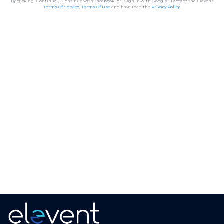
By clicking “Continue”, “Continue with Facebook” or “Sign in with Google”, I accept the Elevent
Terms Of Service
,
Terms Of Use
and have read the
Privacy Policy
.