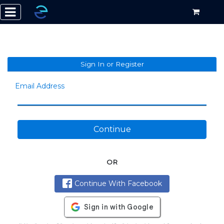
Sign In or Register
Email Address
Continue
OR
Continue With Facebook