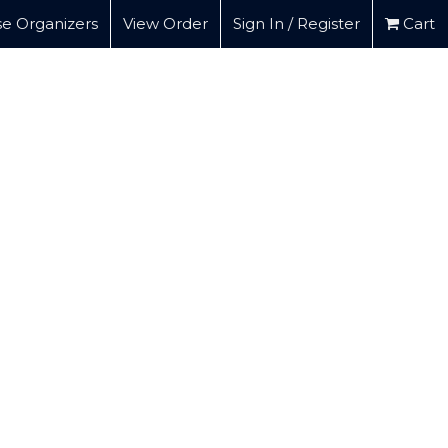
e Organizers
View Order
Sign In / Register
Cart