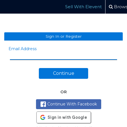
Sell With Elevent
Brows
Sign In or Register
Email Address
Continue
OR
Continue With Facebook