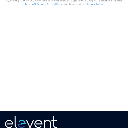
By clicking “Continue”, “Continue with Facebook” or “Sign in with Google”, I accept the Elevent
Terms Of Service
,
Terms Of Use
and have read the
Privacy Policy
.