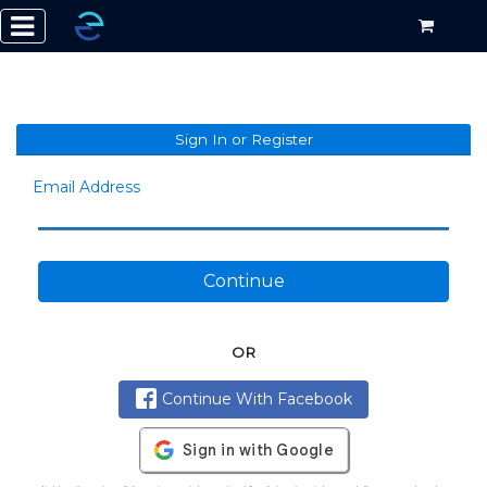
Sign In or Register
Email Address
Continue
OR
Continue With Facebook