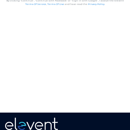
By clicking “Continue”, “Continue with Facebook” or “Sign in with Google”, I accept the Elevent
Terms Of Service
,
Terms Of Use
and have read the
Privacy Policy
.