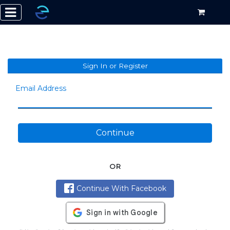
Sign In or Register
Email Address
Continue
OR
Continue With Facebook