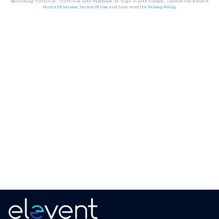
By clicking “Continue”, “Continue with Facebook” or “Sign in with Google”, I accept the Elevent
Terms Of Service
,
Terms Of Use
and have read the
Privacy Policy
.