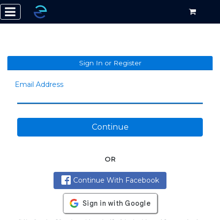
Sign In or Register
Email Address
Continue
OR
Continue With Facebook