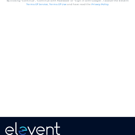
By clicking “Continue”, “Continue with Facebook” or “Sign in with Google”, I accept the Elevent
Terms Of Service
,
Terms Of Use
and have read the
Privacy Policy
.