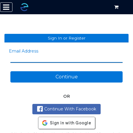
Sign In or Register
Email Address
Continue
OR
Continue With Facebook