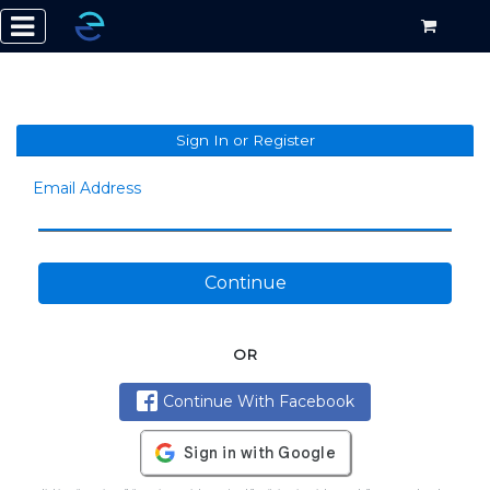
Sign In or Register
Email Address
Continue
OR
Continue With Facebook