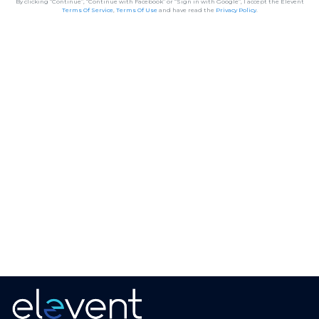
By clicking “Continue”, “Continue with Facebook” or “Sign in with Google”, I accept the Elevent
Terms Of Service
,
Terms Of Use
and have read the
Privacy Policy
.