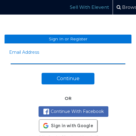
Sell With Elevent
Brows
Sign In or Register
Email Address
Continue
OR
Continue With Facebook