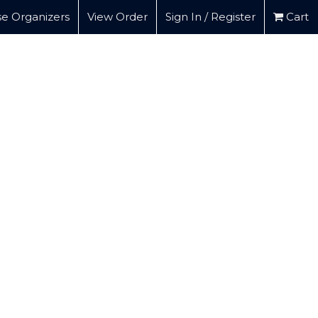
e Organizers
View Order
Sign In / Register
Cart