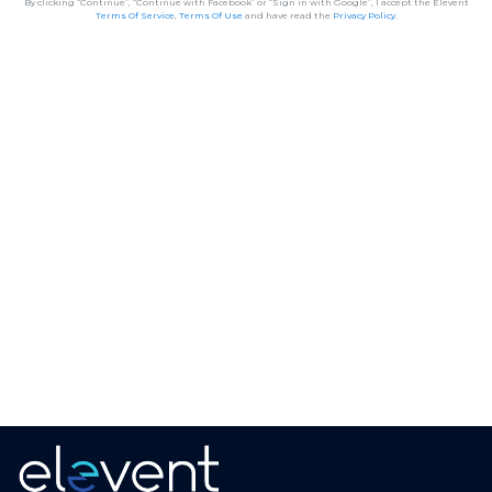
By clicking “Continue”, “Continue with Facebook” or “Sign in with Google”, I accept the Elevent
Terms Of Service
,
Terms Of Use
and have read the
Privacy Policy
.