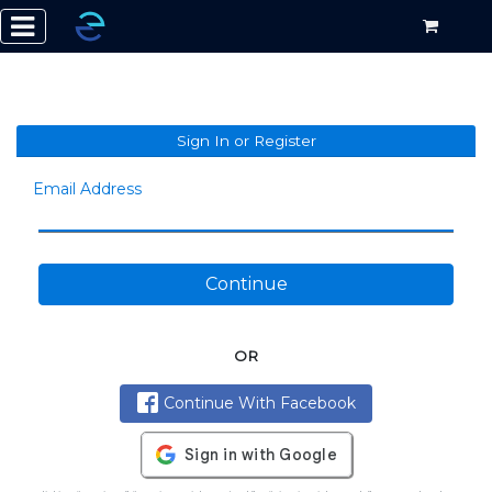
Sign In or Register
Email Address
Continue
OR
Continue With Facebook