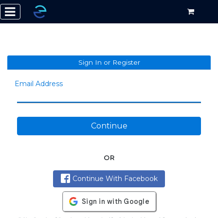
Sign In or Register
Email Address
Continue
OR
Continue With Facebook