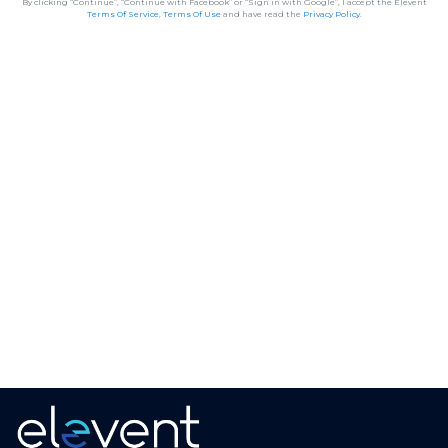
By clicking “Continue”, “Continue with Facebook” or “Sign in with Google”, I accept the Elevent
Terms Of Service
,
Terms Of Use
and have read the
Privacy Policy
.