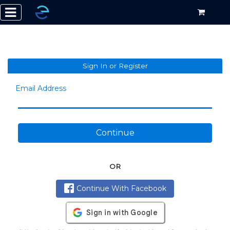
Sign In or Register
Email Address
Continue
OR
Continue With Facebook