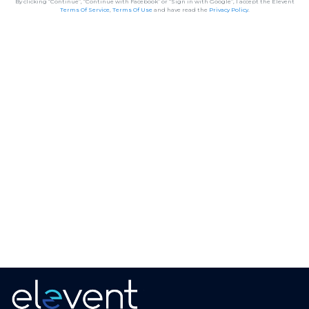
By clicking “Continue”, “Continue with Facebook” or “Sign in with Google”, I accept the Elevent
Terms Of Service
,
Terms Of Use
and have read the
Privacy Policy
.