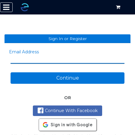
Sign In or Register
Email Address
Continue
OR
Continue With Facebook