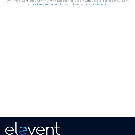
By clicking “Continue”, “Continue with Facebook” or “Sign in with Google”, I accept the Elevent
Terms Of Service
,
Terms Of Use
and have read the
Privacy Policy
.