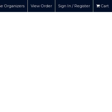
e Organizers
View Order
Sign In / Register
Cart