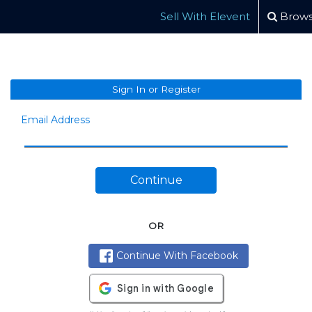
Sell With Elevent
Brows
Sign In or Register
Email Address
Continue
OR
Continue With Facebook