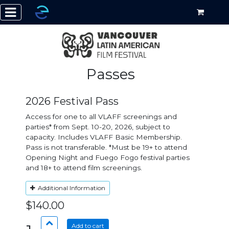
Passes
2026 Festival Pass
Access for one to all VLAFF screenings and
parties* from Sept. 10-20, 2026, subject to
capacity. Includes VLAFF Basic Membership.
Pass is not transferable. *Must be 19+ to attend
Opening Night and Fuego Fogo festival parties
and 18+ to attend film screenings.
Additional Information
$140.00
Add to cart