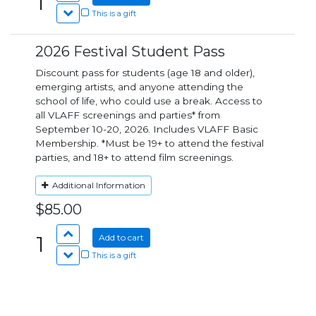
1
This is a gift
2026 Festival Student Pass
Discount pass for students (age 18 and older),
emerging artists, and anyone attending the
school of life, who could use a break. Access to
all VLAFF screenings and parties* from
September 10-20, 2026. Includes VLAFF Basic
Membership. *Must be 19+ to attend the festival
parties, and 18+ to attend film screenings.
Additional Information
$85.00
1
Add to cart
This is a gift