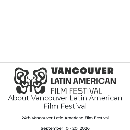
About Vancouver Latin American
Film Festival
24th Vancouver Latin American Film Festival
September 10 - 20, 2026