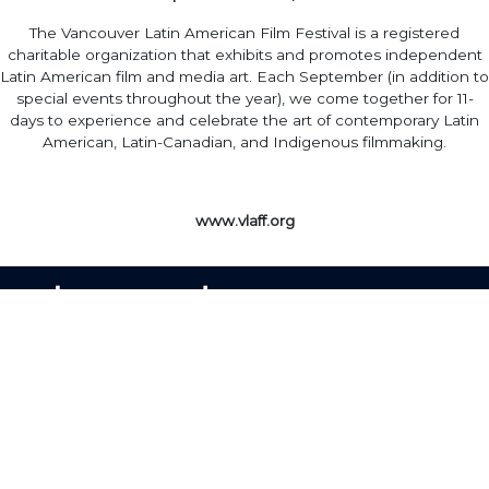
The Vancouver Latin American Film Festival is a registered
charitable organization that exhibits and promotes independent
Latin American film and media art. Each September (in addition to
special events throughout the year), we come together for 11-
days to experience and celebrate the art of contemporary Latin
American, Latin-Canadian, and Indigenous filmmaking.
www.vlaff.org
Home
·
About
·
Contact
·
Terms Of Use
Elevent Solutions LLC © 2026
View Order
Sell With Elevent