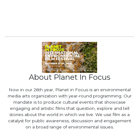
About Planet In Focus
Now in our 26th year, Planet in Focus is an environmental
media arts organization with year-round programming. Our
mandate is to produce cultural events that showcase
engaging and artistic films that question, explore and tell
stories about the world in which we live. We use film as a
catalyst for public awareness, discussion and engagement
on a broad range of environmental issues.