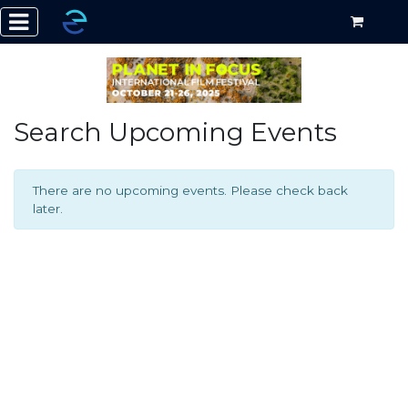
Search Upcoming Events
There are no upcoming events. Please check back
later.